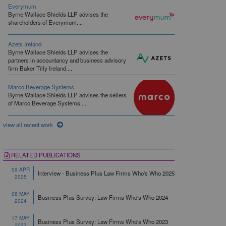
Everymum
Byrne Wallace Shields LLP advises the
shareholders of Everymum....
Azets Ireland
Byrne Wallace Shields LLP advises the
partners in accountancy and business advisory
firm Baker Tilly Ireland....
Marco Beverage Systems
Byrne Wallace Shields LLP advises the sellers
of Marco Beverage Systems....
view all recent work
RELATED PUBLICATIONS
09 APR
Interview - Business Plus Law Firms Who's Who 2025
2025
08 MAY
Business Plus Survey: Law Firms Who's Who 2024
2024
17 MAY
Business Plus Survey: Law Firms Who's Who 2023
2023