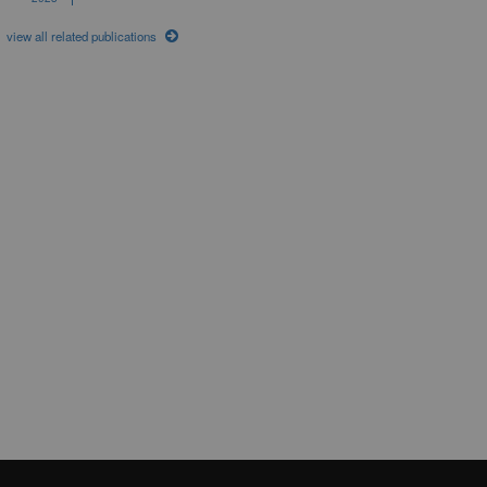
view all related publications