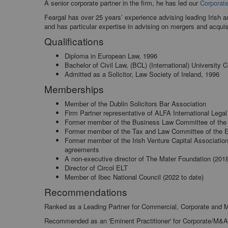
A senior corporate partner in the firm, he has led our
Corporat
Feargal has over 25 years’ experience advising leading Irish a
and has particular expertise in advising on mergers and acquisi
Qualifications
Diploma in European Law, 1996
Bachelor of Civil Law, (BCL) (International) University
Admitted as a Solicitor, Law Society of Ireland, 1996
Memberships
Member of the Dublin Solicitors Bar Association
Firm Partner representative of ALFA International Lega
Former member of the Business Law Committee of the
Former member of the Tax and Law Committee of the E
Former member of the Irish Venture Capital Association
agreements
A non-executive director of The Mater Foundation (201
Director of Circol ELT
Member of Ibec National Council (2022 to date)
Recommendations
Ranked as a Leading Partner for Commercial, Corporate and
Recommended as an 'Eminent Practitioner' for Corporate/M&A