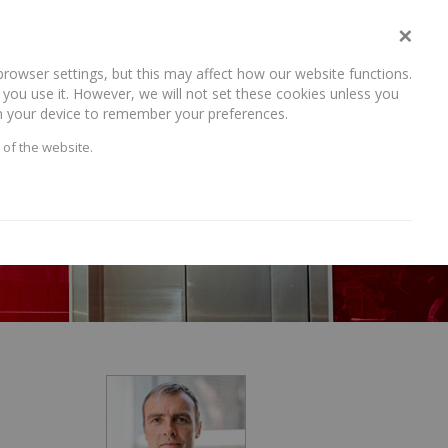
×
rowser settings, but this may affect how our website functions.
NEWS AND RECENT WORK
CAREERS
CONTACT US
you use it. However, we will not set these cookies unless you
 on your device to remember your preferences.
 of the website.