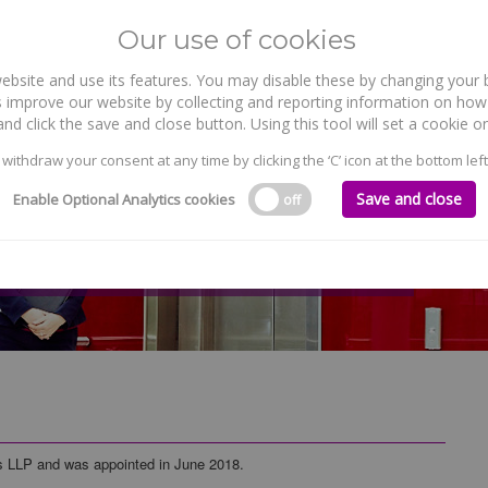
Our use of cookies
site and use its features. You may disable these by changing your b
WHO WE ARE
WHAT WE DO
 improve our website by collecting and reporting information on how 
nd click the save and close button. Using this tool will set a cookie
 withdraw your consent at any time by clicking the ‘C’ icon at the bottom left
Save and close
Enable Optional Analytics cookies
off
ds LLP and was appointed in June 2018.