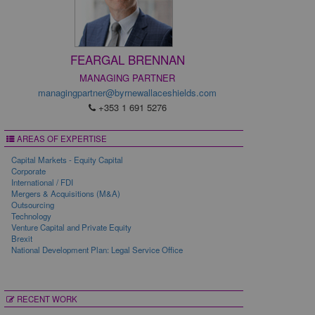
FEARGAL BRENNAN
MANAGING PARTNER
managingpartner@byrnewallaceshields.com
+353 1 691 5276
AREAS OF EXPERTISE
Capital Markets - Equity Capital
Corporate
International / FDI
Mergers & Acquisitions (M&A)
Outsourcing
Technology
Venture Capital and Private Equity
Brexit
National Development Plan: Legal Service Office
RECENT WORK