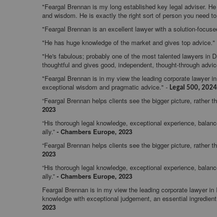
"Feargal Brennan is my long established key legal adviser. He 
and wisdom. He is exactly the right sort of person you need t
"Feargal Brennan is an excellent lawyer with a solution-focuse
"He has huge knowledge of the market and gives top advice."
"He's fabulous; probably one of the most talented lawyers in D
thoughtful and gives good, independent, thought-through advi
"Feargal Brennan is in my view the leading corporate lawyer in 
exceptional wisdom and pragmatic advice." -
Legal 500, 2024
“Feargal Brennan helps clients see the bigger picture, rather th
2023
“His thorough legal knowledge, exceptional experience, bala
ally.”
-
Chambers Europe, 2023
“Feargal Brennan helps clients see the bigger picture, rather th
2023
“His thorough legal knowledge, exceptional experience, bala
ally.”
-
Chambers Europe, 2023
Feargal Brennan is in my view the leading corporate lawyer i
knowledge with exceptional judgement, an essential ingredient i
2023