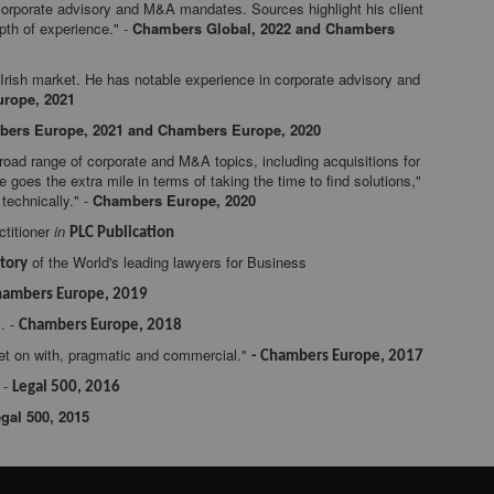
orporate advisory and M&A mandates. Sources highlight his client
epth of experience." -
Chambers Global, 2022 and Chambers
 Irish market. He has notable experience in corporate advisory and
rope, 2021
ers Europe, 2021 and Chambers Europe, 2020
ad range of corporate and M&A topics, including acquisitions for
he goes the extra mile in terms of taking the time to find solutions,"
technically." -
Chambers Europe, 2020
titioner
in
PLC Publication
of the World's leading lawyers for Business
tory
hambers Europe, 2019
. -
Chambers Europe, 2018
get on with, pragmatic and commercial."
- Chambers Europe, 2017
 -
Legal 500, 2016
gal 500, 2015