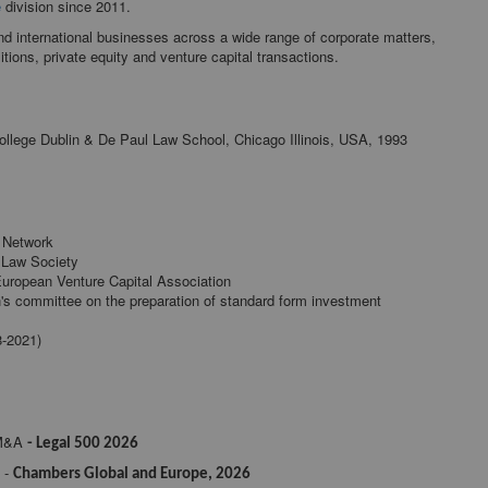
e
division since 2011.
nd international businesses across a wide range of corporate matters,
tions, private equity and venture capital transactions.
 College Dublin & De Paul Law School, Chicago Illinois, USA, 1993
l Network
 Law Society
uropean Venture Capital Association
's committee on the preparation of standard form investment
8-2021)
 M&A
- Legal 500 2026
 -
Chambers Global and Europe, 2026