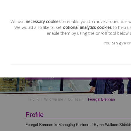
We use
necessary cookies
to enable you to move around our web
We would also like to set
optional analytics cookies
to help us
enable them by using the on/off tool below a
You can give or
Our Team
Feargal Brennan
Home
Who we are
Our Team
Feargal Brennan
Profile
Feargal Brennan is Managing Partner of Byrne Wallace Shiel