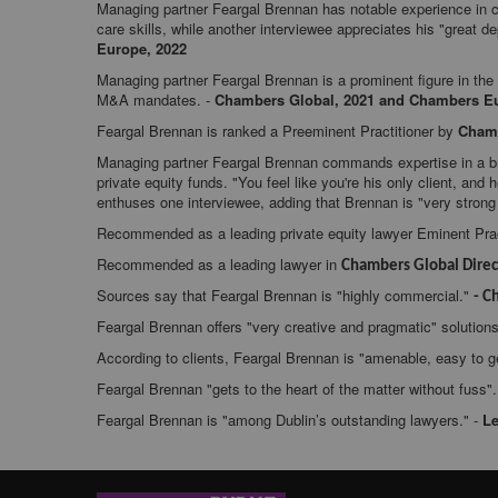
Managing partner Feargal Brennan has notable experience in c
care skills, while another interviewee appreciates his "great d
Europe, 2022
Managing partner Feargal Brennan is a prominent figure in the
M&A mandates. -
Chambers Global, 2021 and Chambers Eu
Feargal Brennan is ranked a Preeminent Practitioner by
Chamb
Managing partner Feargal Brennan commands expertise in a bro
private equity funds. "You feel like you're his only client, and 
enthuses one interviewee, adding that Brennan is "very strong 
Recommended as a leading private equity lawyer Eminent Prac
Recommended as a leading lawyer in
Chambers Global Direc
Sources say that Feargal Brennan is "highly commercial."
- C
Feargal Brennan offers "very creative and pragmatic" solutions
According to clients, Feargal Brennan is "amenable, easy to 
Feargal Brennan "gets to the heart of the matter without fuss".
Feargal Brennan is "among Dublin’s outstanding lawyers." -
Le