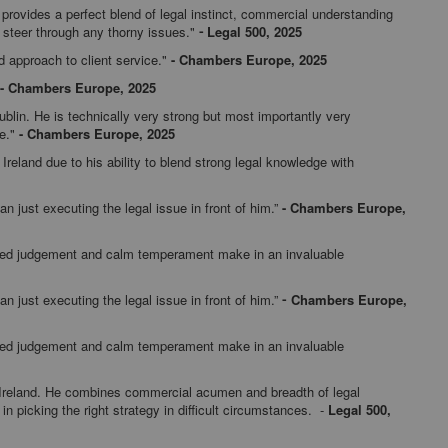
provides a perfect blend of legal instinct, commercial understanding
o steer through any thorny issues."
Legal 500, 2025
-
d approach to client service."
-
Chambers Europe, 2025
-
Chambers Europe, 2025
ublin. He is technically very strong but most importantly very
ce."
-
Chambers Europe, 2025
Ireland due to his ability to blend strong legal knowledge with
an just executing the legal issue in front of him.”
-
Chambers Europe,
nced judgement and calm temperament make in an invaluable
an just executing the legal issue in front of him.”
Chambers Europe,
-
nced judgement and calm temperament make in an invaluable
n Ireland. He combines commercial acumen and breadth of legal
n picking the right strategy in difficult circumstances. -
Legal 500,