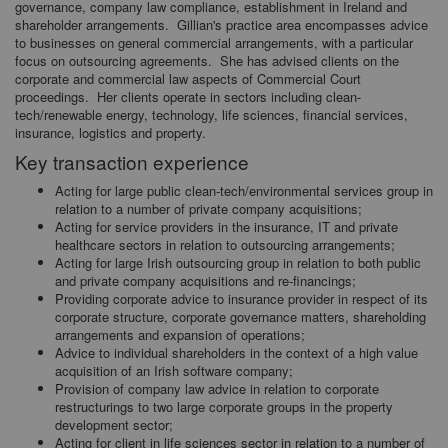
governance, company law compliance, establishment in Ireland and
shareholder arrangements. Gillian's practice area encompasses advice
to businesses on general commercial arrangements, with a particular
focus on outsourcing agreements. She has advised clients on the
corporate and commercial law aspects of Commercial Court
proceedings. Her clients operate in sectors including clean-
tech/renewable energy, technology, life sciences, financial services,
insurance, logistics and property.
Key transaction experience
Acting for large public clean-tech/environmental services group in
relation to a number of private company acquisitions;
Acting for service providers in the insurance, IT and private
healthcare sectors in relation to outsourcing arrangements;
Acting for large Irish outsourcing group in relation to both public
and private company acquisitions and re-financings;
Providing corporate advice to insurance provider in respect of its
corporate structure, corporate governance matters, shareholding
arrangements and expansion of operations;
Advice to individual shareholders in the context of a high value
acquisition of an Irish software company;
Provision of company law advice in relation to corporate
restructurings to two large corporate groups in the property
development sector;
Acting for client in life sciences sector in relation to a number of