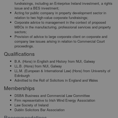
fundraisings, including an Enterprise Ireland investment, a rights
issue and a BES investment;
Acting for public company in property development sector in
relation to two high-value corporate fundraisings;
Corporate advice to management in the context of proposed
MBOs in the manufacturing, professional services and property
sectors;
Provision of advice to large corporate client on corporate and
company law issues arising in relation to Commercial Court
proceedings.
Qualifications
B.A. (Hons) in English and History from NUI, Galway
LL.B. (Hons) from NUI, Galway
LL.M. (European & International Law) (Hons) from University of
Edinburgh
Admitted to the Roll of Solicitors in England and Wales
Memberships
DSBA Business and Commercial Law Committee
Firm representative to Irish Wind Energy Association
Law Society of Ireland
Dublin Solicitors Bar Association
Recommendations