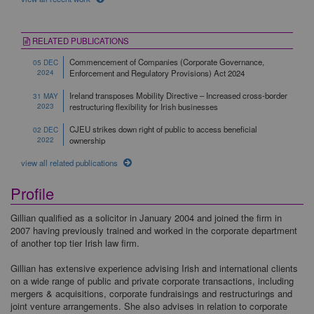
RELATED PUBLICATIONS
Commencement of Companies (Corporate Governance,
05 DEC
2024
Enforcement and Regulatory Provisions) Act 2024
Ireland transposes Mobility Directive – Increased cross-border
31 MAY
2023
restructuring flexibility for Irish businesses
CJEU strikes down right of public to access beneficial
02 DEC
2022
ownership
view all related publications
Profile
Gillian qualified as a solicitor in January 2004 and joined the firm in
2007 having previously trained and worked in the corporate department
of another top tier Irish law firm.
Gillian has extensive experience advising Irish and international clients
on a wide range of public and private corporate transactions, including
mergers & acquisitions, corporate fundraisings and restructurings and
joint venture arrangements. She also advises in relation to corporate