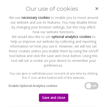
Gillian O'Shaughnessy
×
Our use of cookies
Toggle
naviga
We use
necessary cookies
to enable you to move around
our website and use its features. You may disable these
Home
Who we are
Our Team
Gillian O'Shaughnessy
by changing your browser settings, but this may affect
how our website functions.
We would also like to set
optional analytics cookies
to
help us improve our website by collecting and reporting
information on how you use it. However, we will not set
these cookies unless you enable them by using the on/off
tool below and click the save and close button. Using this
tool will set a cookie on your device to remember your
preferences.
GILLIAN O'SHAUGHNESSY
You can give or withdraw your consent at any time by clicking
the ‘C’ icon at the bottom left of the website.
PARTNER
Enable Optional Analytics cookies
off
goshaughnessy@byrnewallaceshields.com
+353 1 691 5272
Save and close
AREAS OF EXPERTISE