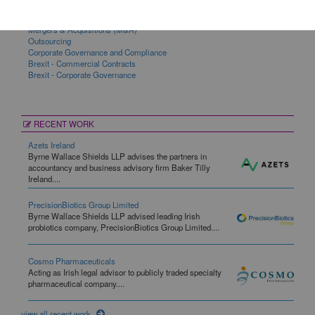
Commercial Contracts
Corporate
Mergers & Acquisitions (M&A)
Outsourcing
Corporate Governance and Compliance
Brexit - Commercial Contracts
Brexit - Corporate Governance
RECENT WORK
Azets Ireland
Byrne Wallace Shields LLP advises the partners in
accountancy and business advisory firm Baker Tilly
Ireland....
PrecisionBiotics Group Limited
Byrne Wallace Shields LLP advised leading Irish
probiotics company, PrecisionBiotics Group Limited....
Cosmo Pharmaceuticals
Acting as Irish legal advisor to publicly traded specialty
pharmaceutical company....
view all recent work