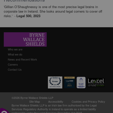
'Gillian O’Shaughnessy is one of the most precise legal brains in
corporate law in Ireland. She looks around legal corners to cover off
risks.' -
Legal 500, 2023
Who we are
What we do
News and Recent Work
Careers
Contact Us
©2026 Byrne Wallace Shields LLP
Site Map
Accessibility
Cookies and Privacy Policy
Byrne Wallace Shields LLP
is an Irish law firm authorised by the Legal
Services Regulatory Authority in Ireland to operate as a limited liability
partnership under the Legal Services Regulation Act 2015.