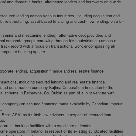
ional and domestic banks, alternative lenders and borrowers on a wide
secured lending across various industries, including acquisition and
bt re-structuring, asset-based financing and cash-flow lending, on a bi-
oth senior and mezzanine lenders), alternative debt providers and
onal corporate groups borrowing through Irish subsidiaries) across a
track record with a focus on transactional work encompassing all
e corporate banking sphere.
orporate lending, acquisition finance and real estate finance
nsactions, including secured lending and real estate finance.
isted construction company Kajima Corporation) in relation to the
l scheme in Belmayne, Co. Dublin as part of a joint venture with
” company) on secured financing made available by Canadian Imperial
s.
 Bank ASA) as its Irish law advisers in respect of secured loan
oup.
s on its banking facilities with a syndicate of lenders.
e operators in Ireland, in respect of its existing syndicated facilities