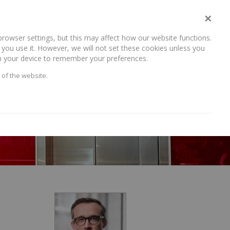
×
rowser settings, but this may affect how our website functions.
NEWS AND RECENT WORK
CAREERS
CONTACT US
you use it. However, we will not set these cookies unless you
 on your device to remember your preferences.
 of the website.