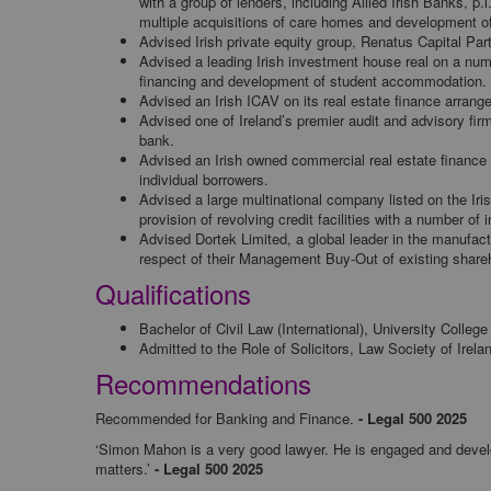
with a group of lenders, including Allied Irish Banks, p
multiple acquisitions of care homes and development of
Advised Irish private equity group, Renatus Capital Par
Advised a leading Irish investment house real on a numb
financing and development of student accommodation.
Advised an Irish ICAV on its real estate finance arrange
Advised one of Ireland’s premier audit and advisory firms
bank.
Advised an Irish owned commercial real estate finance p
individual borrowers.
Advised a large multinational company listed on the Irish
provision of revolving credit facilities with a number of 
Advised Dortek Limited, a global leader in the manufactu
respect of their Management Buy-Out of existing shareh
Qualifications
Bachelor of Civil Law (International), University Colleg
Admitted to the Role of Solicitors, Law Society of Irela
Recommendations
Recommended for Banking and Finance.
- Legal 500 2025
‘Simon Mahon is a very good lawyer. He is engaged and develops
matters.’
- Legal 500 2025