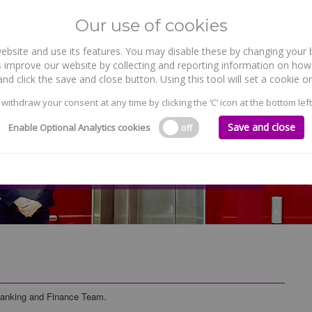
Our use of cookies
site and use its features. You may disable these by changing your b
WHO WE ARE
WHAT WE DO
 improve our website by collecting and reporting information on how 
nd click the save and close button. Using this tool will set a cookie
 withdraw your consent at any time by clicking the ‘C’ icon at the bottom left
Save and close
Enable Optional Analytics cookies
off
Banking and Finance Team.