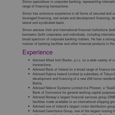
Simon specialises in corporate banking, representing internat
range of financing transactions.
Simon has extensive experience in all forms of secured and un
leveraged financing, real estate and development financing, de
lateral and syndicated basis.
Simon advises Irish and international financial institutions (b
borrowers (both corporates and individuals, including internati
broad spectrum of corporate banking matters. He has a strong 
manner of banking facilities and other financial products in th
Experience
Advised Allied Irish Banks, p.l.c. on a wide variety of c
transactions.
Advised Bank of Ireland on a broad range of finance tra
Advised Kajima Ireland Limited (a subsidiary of Tokyo-l
development and financing of a new 258 home residentia
Bartra.
Advised Ndevor Systems Limited (t/a Phorest, a “SaaS
Bank of Commerce for general working capital purpose
Advised Norway’s largest financial services group (DNB
facilities made available to an international shipping gr
Advised one of Ireland’s largest motor distribution group
Advised Carechoice Group, one of the largest nursing hom