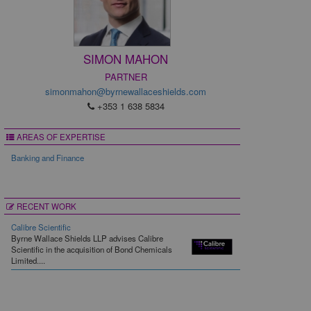
SIMON MAHON
PARTNER
simonmahon@byrnewallaceshields.com
+353 1 638 5834
AREAS OF EXPERTISE
Banking and Finance
RECENT WORK
Calibre Scientific
Byrne Wallace Shields LLP advises Calibre
Scientific in the acquisition of Bond Chemicals
Limited....