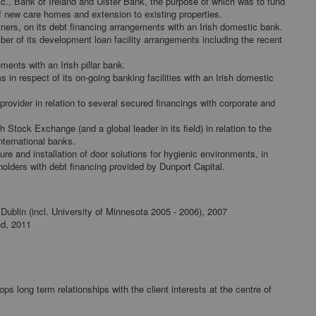
.l.c., Bank of Ireland and Ulster Bank, the purpose of which was to fund
 new care homes and extension to existing properties.
tners, on its debt financing arrangements with an Irish domestic bank.
er of its development loan facility arrangements including the recent
ments with an Irish pillar bank.
 in respect of its on-going banking facilities with an Irish domestic
rovider in relation to several secured financings with corporate and
 Stock Exchange (and a global leader in its field) in relation to the
international banks.
re and installation of door solutions for hygienic environments, in
olders with debt financing provided by Dunport Capital.
e Dublin (incl. University of Minnesota 2005 - 2006), 2007
nd, 2011
 long term relationships with the client interests at the centre of