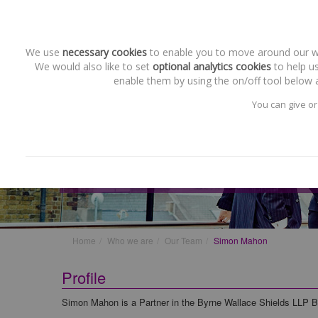
We use
necessary cookies
to enable you to move around our web
We would also like to set
optional analytics cookies
to help us
enable them by using the on/off tool below a
You can give or
Our Team
Simon Mahon
Home
Who we are
Our Team
Simon Mahon
Profile
Simon Mahon is a Partner in the Byrne Wallace Shields LLP 