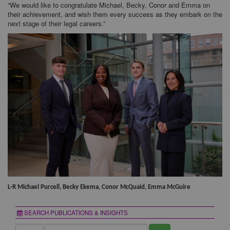
“We would like to congratulate Michael, Becky, Conor and Emma on
their achievement, and wish them every success as they embark on the
next stage of their legal careers.”
L-R Michael Purcell, Becky Ekema, Conor McQuaid, Emma McGuire
SEARCH PUBLICATIONS & INSIGHTS