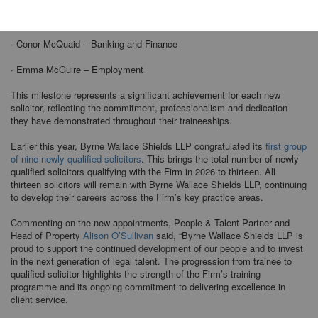
· Becky Ekema – Infrastructure, Construction and Energy
· Conor McQuaid – Banking and Finance
· Emma McGuire – Employment
This milestone represents a significant achievement for each new
solicitor, reflecting the commitment, professionalism and dedication
they have demonstrated throughout their traineeships.
Earlier this year, Byrne Wallace Shields LLP congratulated its
first group
of nine newly qualified solicitors
. This brings the total number of newly
qualified solicitors qualifying with the Firm in 2026 to thirteen. All
thirteen solicitors will remain with Byrne Wallace Shields LLP, continuing
to develop their careers across the Firm’s key practice areas.
Commenting on the new appointments, People & Talent Partner and
Head of Property
Alison O’Sullivan
said, “Byrne Wallace Shields LLP is
proud to support the continued development of our people and to invest
in the next generation of legal talent. The progression from trainee to
qualified solicitor highlights the strength of the Firm’s training
programme and its ongoing commitment to delivering excellence in
client service.