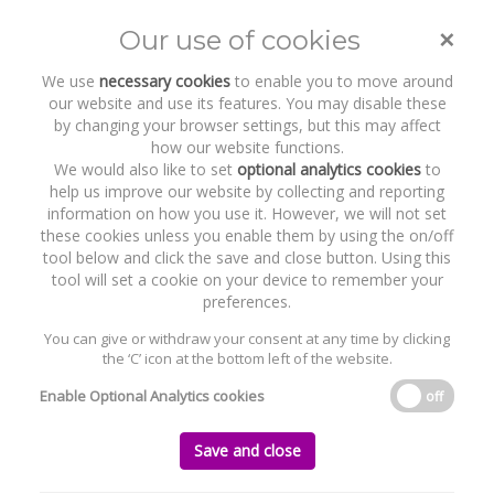
Byrne Wallace Shields LLP
congratulates second group of
newly qualified solicitors for 2026
×
Our use of cookies
Toggle
naviga
We use
necessary cookies
to enable you to move around
our website and use its features. You may disable these
Home
News and Recent Work
by changing your browser settings, but this may affect
Byrne Wallace Shields LLP congratulates second group of newly qualified
how our website functions.
solicitors for 2026
We would also like to set
optional analytics cookies
to
help us improve our website by collecting and reporting
information on how you use it. However, we will not set
Byrne Wallace Shields LLP congratulates
these cookies unless you enable them by using the on/off
second group of newly qualified solicitors
tool below and click the save and close button. Using this
for 2026
tool will set a cookie on your device to remember your
preferences.
Tuesday, 23 June 2026
You can give or withdraw your consent at any time by clicking
Byrne Wallace Shields LLP is pleased to congratulate its second group
the ‘C’ icon at the bottom left of the website.
of newly qualified solicitors for 2026 who have successfully completed
their traineeships with the Firm and have been admitted to the Roll of
Enable Optional Analytics cookies
off
Solicitors by the Law Society of Ireland.
The four newly qualified solicitors are as follows:
Save and close
· Michael Purcell – Tax