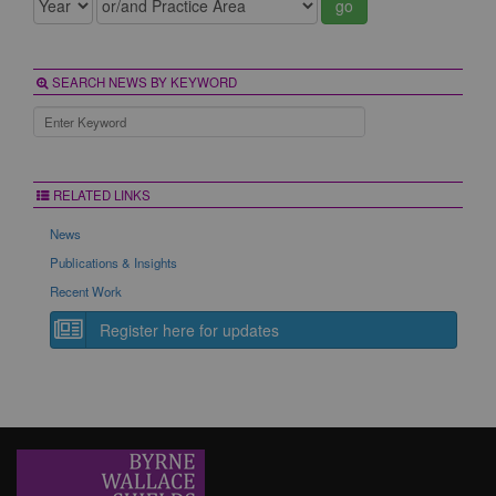
go
SEARCH NEWS BY KEYWORD
RELATED LINKS
News
Publications & Insights
Recent Work
Register here for updates