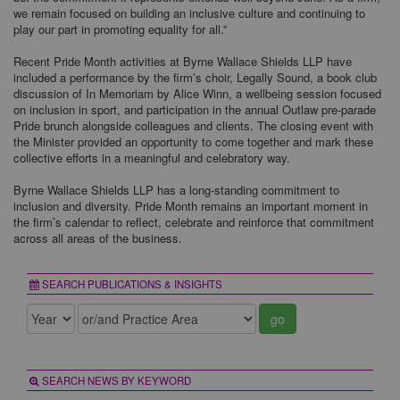
we remain focused on building an inclusive culture and continuing to
play our part in promoting equality for all.”
Recent Pride Month activities at Byrne Wallace Shields LLP have
included a performance by the firm’s choir, Legally Sound, a book club
discussion of In Memoriam by Alice Winn, a wellbeing session focused
on inclusion in sport, and participation in the annual Outlaw pre-parade
Pride brunch alongside colleagues and clients. The closing event with
the Minister provided an opportunity to come together and mark these
collective efforts in a meaningful and celebratory way.
Byrne Wallace Shields LLP has a long-standing commitment to
inclusion and diversity. Pride Month remains an important moment in
the firm’s calendar to reflect, celebrate and reinforce that commitment
across all areas of the business.
SEARCH PUBLICATIONS & INSIGHTS
go
SEARCH NEWS BY KEYWORD