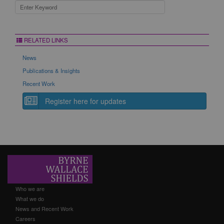
RELATED LINKS
News
Publications & Insights
Recent Work
Register here for updates
Who we are
What we do
News and Recent Work
Careers