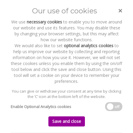
Byrne Wallace Shields LLP hosts
Minister Jim O’Callaghan TD for
event to mark end of Pride Month
×
Our use of cookies
2026
Toggle
naviga
We use
necessary cookies
to enable you to move around
our website and use its features. You may disable these
Home
News and Recent Work
by changing your browser settings, but this may affect
Byrne Wallace Shields LLP hosts Minister Jim O’Callaghan TD for event to
how our website functions.
mark end of Pride Month 2026
We would also like to set
optional analytics cookies
to
help us improve our website by collecting and reporting
information on how you use it. However, we will not set
Byrne Wallace Shields LLP hosts Minister
these cookies unless you enable them by using the on/off
Jim O’Callaghan TD for event to mark end
tool below and click the save and close button. Using this
of Pride Month 2026
tool will set a cookie on your device to remember your
preferences.
Thursday, 02 July 2026
You can give or withdraw your consent at any time by clicking
the ‘C’ icon at the bottom left of the website.
Enable Optional Analytics cookies
off
Save and close