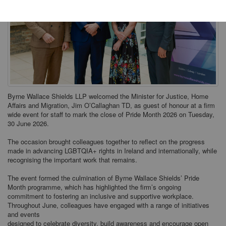
Byrne Wallace Shields LLP welcomed the Minister for Justice, Home
Affairs and Migration, Jim O’Callaghan TD, as guest of honour at a firm
wide event for staff to mark the close of Pride Month 2026 on Tuesday,
30 June 2026.
The occasion brought colleagues together to reflect on the progress
made in advancing LGBTQIA+ rights in Ireland and internationally, while
recognising the important work that remains.
The event formed the culmination of Byrne Wallace Shields’ Pride
Month programme, which has highlighted the firm’s ongoing
commitment to fostering an inclusive and supportive workplace.
Throughout June, colleagues have engaged with a range of initiatives
and events
designed to celebrate diversity, build awareness and encourage open