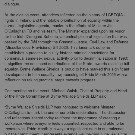
dialogue.
At the closing event, attendees reflected on the history of LGBTQIA+
rights in Ireland and the notable prioritisation of equality within the
current legislative agenda, thanks to the efforts of Minister Jim
O’Callaghan TD and his team. The Minister expanded upon his vision
for the Irish Disregard Scheme, a seminal piece of legislation that was
passed by the Dáil through the Criminal Justice, Civil Law and Defence
(Miscellaneous Provisions) Bill 2026. This landmark scheme
establishes a process to nullify historic criminal convictions for
consensual same-sex sexual activity prior to decriminalisation in 1993;
it signifies the continued contributions of the State towards realising full
equality. Byrne Wallace Shields is proud to have marked this significant
development in Irish equality law, rounding off Pride Month 2026 with a
reflection on taking practical steps towards progress.
Commenting on the event, Michael Walsh, Chair of Property and Head
of the Pride Committee at Byrne Wallace Shields LLP said:
“Byrne Wallace Shields LLP was honoured to welcome Minister
O’Callaghan to mark the end of our pride celebrations. The discussion
and reflections shared today reinforce the importance of creating a
workplace where everyone feels supported, respected and able to be
themselves. Pride Month is always a significant date in our calendar,
but the commitment it represents extends well beyond June. As a firm,