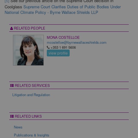
See our previous article on the Supreme Court decision in
[1]
Coolglass
Supreme Court Clarifies Duties of Public Bodies Under
National Climate Policy - Byrne Wallace Shields LLP
RELATED PEOPLE
MONA COSTELLOE
mcostelloe@byrnewallaceshields.com
+353 1 691 5606
view profile
RELATED SERVICES
Litigation and Regulation
RELATED LINKS
News
Publications & Insights