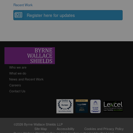
Recent Work
Register here for updates
Who we are
What we do
News and Recent Work
Careers
Contact Us
©2026 Byrne Wallace Shields LLP
Site Map
Accessibility
Cookies and Privacy Policy