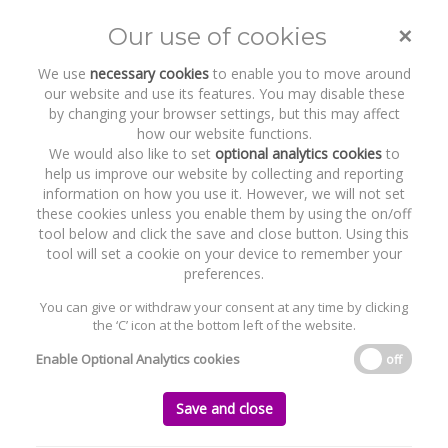
Subsequent Applications of
Coolglass v ACP
×
Our use of cookies
Toggle
naviga
We use
necessary cookies
to enable you to move around
our website and use its features. You may disable these
Home
News and Recent Work
Publications & Insights
by changing your browser settings, but this may affect
Subsequent Applications of Coolglass v ACP
how our website functions.
We would also like to set
optional analytics cookies
to
help us improve our website by collecting and reporting
Subsequent Applications of Coolglass v
information on how you use it. However, we will not set
ACP
these cookies unless you enable them by using the on/off
tool below and click the save and close button. Using this
Tuesday, 05 May 2026
tool will set a cookie on your device to remember your
preferences.
On 4 February 2026, the Supreme Court issued its landmark
You can give or withdraw your consent at any time by clicking
judgment in Coolglass Wind Farm Limited v An Coimisiún
the ‘C’ icon at the bottom left of the website.
Pleanála [2026] IESC 5. This decision allowed the Supreme Court
its first opportunity to consider the effect of Section 15 of the
Enable Optional Analytics cookies
off
Climate Action and Low Carbon Development Act 2015 (the “
2015
Act
”), following its amendment in 2021. The judgment provided
Save and close
clarity to public bodies on the extent of their obligations, when
exercising their statutory functions, to engage with national