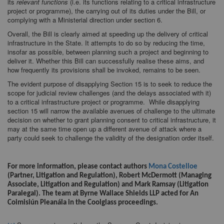
its
relevant functions
(i.e. its functions relating to a critical infrastructure
project or programme), the carrying out of its duties under the Bill, or
complying with a Ministerial direction under section 6.
Overall, the Bill is clearly aimed at speeding up the delivery of critical
infrastructure in the State. It attempts to do so by reducing the time,
insofar as possible, between planning such a project and beginning to
deliver it. Whether this Bill can successfully realise these aims, and
how frequently its provisions shall be invoked, remains to be seen.
The evident purpose of disapplying Section 15 is to seek to reduce the
scope for judicial review challenges (and the delays associated with it)
to a critical infrastructure project or programme. While disapplying
section 15 will narrow the available avenues of challenge to the ultimate
decision on whether to grant planning consent to critical infrastructure, it
may at the same time open up a different avenue of attack where a
party could seek to challenge the validity of the designation order itself.
<>
For more information, please contact authors
Mona Costelloe
(Partner, Litigation and Regulation), Robert McDermott (Managing
Associate, Litigation and Regulation) and Mark Ramsay (Litigation
Paralegal). The team at Byrne Wallace Shields LLP acted for An
Coimisiún Pleanála in the Coolglass proceedings.