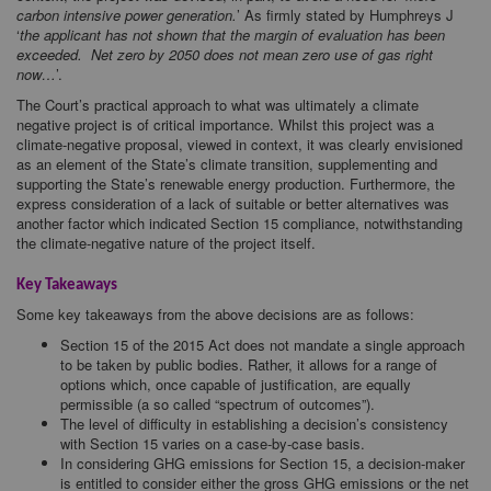
carbon intensive power generation.
’ As firmly stated by Humphreys J
‘
the applicant has not shown that the margin of evaluation has been
exceeded. Net zero by 2050 does not mean zero use of gas right
now…
’.
The Court’s practical approach to what was ultimately a climate
negative project is of critical importance. Whilst this project was a
climate-negative proposal, viewed in context, it was clearly envisioned
as an element of the State’s climate transition, supplementing and
supporting the State’s renewable energy production. Furthermore, the
express consideration of a lack of suitable or better alternatives was
another factor which indicated Section 15 compliance, notwithstanding
the climate-negative nature of the project itself.
Key Takeaways
Some key takeaways from the above decisions are as follows:
Section 15 of the 2015 Act does not mandate a single approach
to be taken by public bodies. Rather, it allows for a range of
options which, once capable of justification, are equally
permissible (a so called “spectrum of outcomes”).
The level of difficulty in establishing a decision’s consistency
with Section 15 varies on a case-by-case basis.
In considering GHG emissions for Section 15, a decision-maker
is entitled to consider either the gross GHG emissions or the net