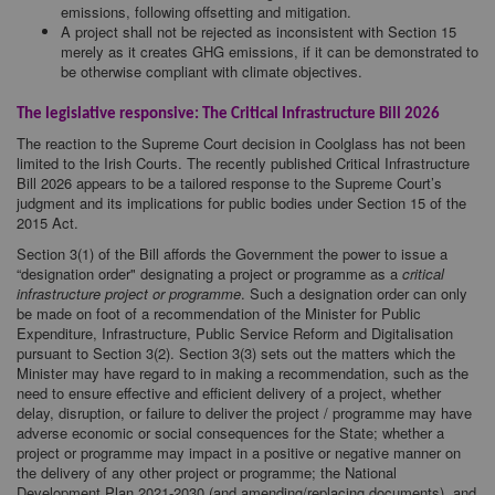
emissions, following offsetting and mitigation.
A project shall not be rejected as inconsistent with Section 15
merely as it creates GHG emissions, if it can be demonstrated to
be otherwise compliant with climate objectives.
The legislative responsive: The Critical Infrastructure Bill 2026
The reaction to the Supreme Court decision in Coolglass has not been
limited to the Irish Courts. The recently published Critical Infrastructure
Bill 2026 appears to be a tailored response to the Supreme Court’s
judgment and its implications for public bodies under Section 15 of the
2015 Act.
Section 3(1) of the Bill affords the Government the power to issue a
“designation order" designating a project or programme as a
critical
infrastructure project or programme
. Such a designation order can only
be made on foot of a recommendation of the Minister for Public
Expenditure, Infrastructure, Public Service Reform and Digitalisation
pursuant to Section 3(2). Section 3(3) sets out the matters which the
Minister may have regard to in making a recommendation, such as the
need to ensure effective and efficient delivery of a project, whether
delay, disruption, or failure to deliver the project / programme may have
adverse economic or social consequences for the State; whether a
project or programme may impact in a positive or negative manner on
the delivery of any other project or programme; the National
Development Plan 2021-2030 (and amending/replacing documents), and