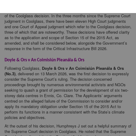
climate plans, policy and objectives
.
[1]
Several recent decisions by the Irish courts have considered the impact
of the Coolglass decision. In the three months since the Supreme Court
judgment in Coolglass, there have been eleven High Court judgments
and one Court of Appeal judgment which refer to the Coolglass decision,
three of which that are noteworthy. These decisions have offered clarity
as to the application and scope of Section 15 of the 2015 Act, as
amended, and shall be considered below, alongside the Government’s
response in the form of the Critical Infrastructure Bill 2026.
Doyle & Ors v An Coimisiún Pleanála & Ors
Following Coolglass,
Doyle & Ors v An Coimisiún Pleanála & Ors
(No.3)
, delivered on 13 March 2026, was the first decision to expressly
consider the Supreme Court’s ruling. The decision concerned
proceedings brought by numerous environmental activists and NGOs
seeking to quash a grant of permission for the development of six two-
storey data centres in Ennis, Co. Clare. The Applicants’ arguments
centred on the alleged failure of the Commission to consider and/or
apply its mandatory obligation under Section 15 of the 2015 Act to
perform its functions in a manner consistent with the State’s climate
policies and objectives.
At the outset of his decision, Humphreys J set out a helpful summary of
the Supreme Court decision in Coolglass. He noted that the Supreme