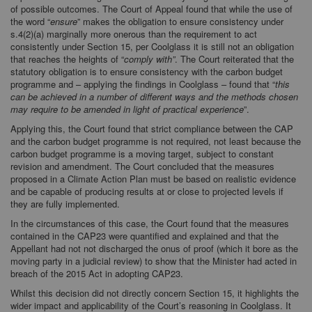
of possible outcomes. The Court of Appeal found that while the use of
the word “
ensure
” makes the obligation to ensure consistency under
s.4(2)(a) marginally more onerous than the requirement to act
consistently under Section 15, per Coolglass it is still not an obligation
that reaches the heights of “
comply with”
. The Court reiterated that the
statutory obligation is to ensure consistency with the carbon budget
programme and – applying the findings in Coolglass – found that “
this
can be achieved in a number of different ways and the methods chosen
may require to be amended in light of practical experience
”.
Applying this, the Court found that strict compliance between the CAP
and the carbon budget programme is not required, not least because the
carbon budget programme is a moving target, subject to constant
revision and amendment. The Court concluded that the measures
proposed in a Climate Action Plan must be based on realistic evidence
and be capable of producing results at or close to projected levels if
they are fully implemented.
In the circumstances of this case, the Court found that the measures
contained in the CAP23 were quantified and explained and that the
Appellant had not not discharged the onus of proof (which it bore as the
moving party in a judicial review) to show that the Minister had acted in
breach of the 2015 Act in adopting CAP23.
Whilst this decision did not directly concern Section 15, it highlights the
wider impact and applicability of the Court’s reasoning in Coolglass. It