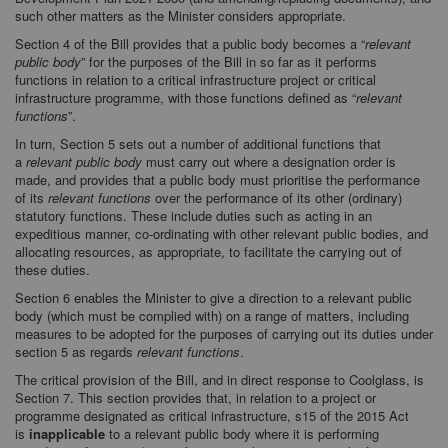
such other matters as the Minister considers appropriate.
Section 4 of the Bill provides that a public body becomes a “
relevant
public body
” for the purposes of the Bill in so far as it performs
functions in relation to a critical infrastructure project or critical
infrastructure programme, with those functions defined as “
relevant
functions
”.
In turn, Section 5 sets out a number of additional functions that
a
relevant public body
must carry out where a designation order is
made, and provides that a public body must prioritise the performance
of its
relevant functions
over the performance of its other (ordinary)
statutory functions. These include duties such as acting in an
expeditious manner, co-ordinating with other relevant public bodies, and
allocating resources, as appropriate, to facilitate the carrying out of
these duties.
Section 6 enables the Minister to give a direction to a relevant public
body (which must be complied with) on a range of matters, including
measures to be adopted for the purposes of carrying out its duties under
section 5 as regards
relevant functions
.
The critical provision of the Bill, and in direct response to Coolglass, is
Section 7. This section provides that, in relation to a project or
programme designated as critical infrastructure, s15 of the 2015 Act
is
inapplicable
to a relevant public body where it is performing