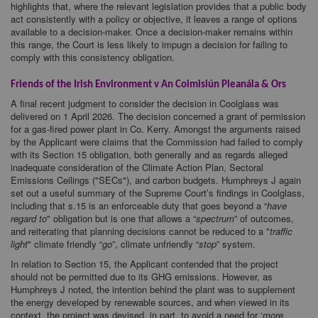
highlights that, where the relevant legislation provides that a public body
act consistently with a policy or objective, it leaves a range of options
available to a decision-maker. Once a decision-maker remains within
this range, the Court is less likely to impugn a decision for failing to
comply with this consistency obligation.
Friends of the Irish Environment v An Coimisiún Pleanála & Ors
A final recent judgment to consider the decision in Coolglass was
delivered on 1 April 2026. The decision concerned a grant of permission
for a gas-fired power plant in Co. Kerry. Amongst the arguments raised
by the Applicant were claims that the Commission had failed to comply
with its Section 15 obligation, both generally and as regards alleged
inadequate consideration of the Climate Action Plan, Sectoral
Emissions Ceilings ("SECs"), and carbon budgets. Humphreys J again
set out a useful summary of the Supreme Court’s findings in Coolglass,
including that s.15 is an enforceable duty that goes beyond a “
have
regard to
" obligation but is one that allows a “
spectrum
” of outcomes,
and reiterating that planning decisions cannot be reduced to a "
traffic
light
" climate friendly “
go
”, climate unfriendly “
stop
” system.
In relation to Section 15, the Applicant contended that the project
should not be permitted due to its GHG emissions. However, as
Humphreys J noted, the intention behind the plant was to supplement
the energy developed by renewable sources, and when viewed in its
context, the project was devised, in part, to avoid a need for ‘
more