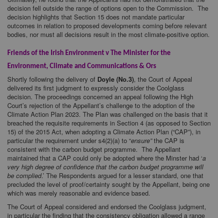
decision fell outside the range of options open to the Commission. The
decision highlights that Section 15 does not mandate particular
outcomes in relation to proposed developments coming before relevant
bodies, nor must all decisions result in the most climate-positive option.
Friends of the Irish Environment v The Minister for the
Environment, Climate and Communications & Ors
Shortly following the delivery of
Doyle (No.3)
, the Court of Appeal
delivered its first judgment to expressly consider the Coolglass
decision. The proceedings concerned an appeal following the High
Court’s rejection of the Appellant’s challenge to the adoption of the
Climate Action Plan 2023. The Plan was challenged on the basis that it
breached the requisite requirements in Section 4 (as opposed to Section
15) of the 2015 Act, when adopting a Climate Action Plan (“CAP”), in
particular the requirement under s4(2)(a) to “
ensure”
the CAP is
consistent with the carbon budget programme. The Appellant
maintained that a CAP could only be adopted where the Minster had ‘
a
very high degree of confidence that the carbon budget programme will
be complied
.’ The Respondents argued for a lesser standard, one that
precluded the level of proof/certainty sought by the Appellant, being one
which was merely reasonable and evidence based.
The Court of Appeal considered and endorsed the Coolglass judgment,
in particular the finding that the consistency obligation allowed a range