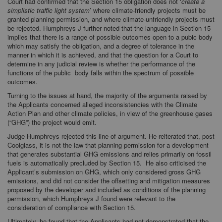
Court had confirmed that the Section 15 obligation does not ‘
create a
simplistic traffic light system
’ where climate-friendly projects must be
granted planning permission, and where climate-unfriendly projects must
be rejected. Humphreys J further noted that the language in Section 15
implies that there is a range of possible outcomes open to a pubic body
which may satisfy the obligation, and a degree of tolerance in the
manner in which it is achieved, and that the question for a Court to
determine in any judicial review is whether the performance of the
functions of the public body falls within the spectrum of possible
outcomes.
Turning to the issues at hand, the majority of the arguments raised by
the Applicants concerned alleged inconsistencies with the Climate
Action Plan and other climate policies, in view of the greenhouse gases
(“GHG”) the project would emit.
Judge Humphreys rejected this line of argument. He reiterated that, post
Coolglass, it is not the law that planning permission for a development
that generates substantial GHG emissions and relies primarily on fossil
fuels is automatically precluded by Section 15. He also criticised the
Applicant’s submission on GHG, which only considered gross GHG
emissions, and did not consider the offsetting and mitigation measures
proposed by the developer and included as conditions of the planning
permission, which Humphreys J found were relevant to the
consideration of compliance with Section 15.
Ultimately, he found that the Applicants had not demonstrated that the