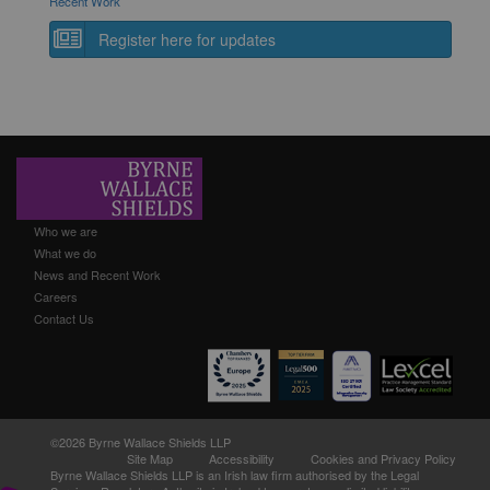
Recent Work
Register here for updates
Who we are
What we do
News and Recent Work
Careers
Contact Us
©2026 Byrne Wallace Shields LLP
Site Map
Accessibility
Cookies and Privacy Policy
Byrne Wallace Shields LLP
is an Irish law firm authorised by the Legal