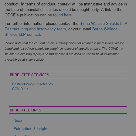
conduct. In terms of conduct, context will be instructive and advice in
the face of financial difficulties should be sought early. A link to the
ODCE’s publication can be
found here.
For further information, please contact the
Byrne Wallace Shields LLP
Restructuring
and
Insolvency team
, or your usual
Byrne Wallace
Shields LLP contact
.
Please note that the content of this summary does not amount to professional advice.
Legal and tax advice should be sought in respect of specific queries. The COVID-19
situation is evolving rapidly and this update is provided on the basis of information
available as at 8 June 2020.
RELATED SERVICES
Restructuring & Insolvency
COVID-19
RELATED LINKS
News
Publications & Insights