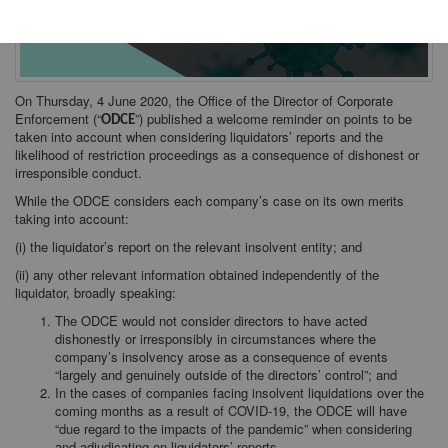
On Thursday, 4 June 2020, the Office of the Director of Corporate
Enforcement (“
”) published a welcome reminder on points to be
ODCE
taken into account when considering liquidators’ reports and the
likelihood of restriction proceedings as a consequence of dishonest or
irresponsible conduct.
While the ODCE considers each company’s case on its own merits
taking into account:
(i) the liquidator’s report on the relevant insolvent entity; and
(ii) any other relevant information obtained independently of the
liquidator, broadly speaking:
The ODCE would not consider directors to have acted
dishonestly or irresponsibly in circumstances where the
company’s insolvency arose as a consequence of events
“largely and genuinely outside of the directors’ control”; and
In the cases of companies facing insolvent liquidations over the
coming months as a result of COVID-19, the ODCE will have
“due regard to the impacts of the pandemic” when considering
and adjudicating on liquidators’ reports.