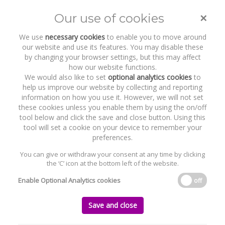
COVID-19 - Trading during COVID-
19 and director’s duties - Recent
guidance
×
Our use of cookies
Toggle
naviga
We use
necessary cookies
to enable you to move around
our website and use its features. You may disable these
Home
News and Recent Work
Publications & Insights
by changing your browser settings, but this may affect
COVID-19 - Trading during COVID-19 and director’s duties - Recent
how our website functions.
guidance
We would also like to set
optional analytics cookies
to
help us improve our website by collecting and reporting
information on how you use it. However, we will not set
COVID-19 - Trading during COVID-19 and
these cookies unless you enable them by using the on/off
director’s duties - Recent guidance
tool below and click the save and close button. Using this
tool will set a cookie on your device to remember your
Monday, 08 June 2020
preferences.
You can give or withdraw your consent at any time by clicking
the ‘C’ icon at the bottom left of the website.
Enable Optional Analytics cookies
off
Save and close