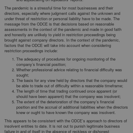
The pandemic is a stressful time for most businesses and their
directors, especially where judgment calls against the unknown and
under threat of restriction or personal liability have to be made. The
message from the ODCE is that decisions based on reasonable
assessments in the context of the pandemic and made in good faith
and honestly are unlikely to yield in restriction proceedings being
brought against company directors. In the context of the pandemic,
factors that the ODCE will take into account when considering
restriction proceedings include:
The adequacy of procedures for ongoing monitoring of the
company’s financial position;
Whether professional advice relating to financial difficulty was
sought;
The basis for any view held by directors that the company would
be able to trade out of difficulty within a reasonable timeframe;
The length of time that trading continued once apparent (or
should have been apparent) that the company was insolvent;
The extent of the deterioration of the company’s financial
position and the accrual of additional liabilities when the directors
knew or ought to have known the company was insolvent.
This appears to be consistent with the ODCE’s approach to directors of
insolvent entities to date. It is not out to punish legitimate business
failure in and of itself in the absence of reckless or dishonest