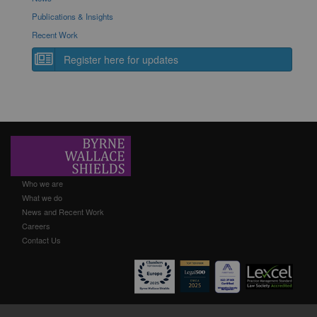
Publications & Insights
Recent Work
Register here for updates
Who we are
What we do
News and Recent Work
Careers
Contact Us