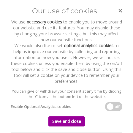
×
Our use of cookies
Toggle
naviga
We use
necessary cookies
to enable you to move around
our website and use its features. You may disable these
by changing your browser settings, but this may affect
how our website functions.
We would also like to set
optional analytics cookies
to
help us improve our website by collecting and reporting
information on how you use it. However, we will not set
these cookies unless you enable them by using the on/off
Recent Work
Amryt Pharmaceuticals
tool below and click the save and close button. Using this
tool will set a cookie on your device to remember your
preferences.
You can give or withdraw your consent at any time by clicking
the ‘C’ icon at the bottom left of the website.
Home
News and Recent Work
Recent Work
Amryt Pharmaceuticals
Enable Optional Analytics cookies
off
Amryt Pharmaceuticals
Save and close
Wednesday, 20 April 2016