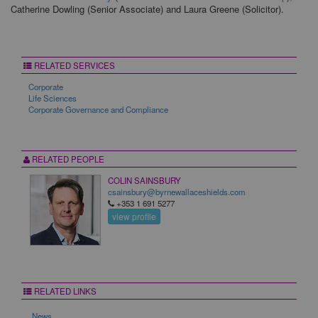
Catherine Dowling (Senior Associate) and Laura Greene (Solicitor).
RELATED SERVICES
Corporate
Life Sciences
Corporate Governance and Compliance
RELATED PEOPLE
COLIN SAINSBURY
csainsbury@byrnewallaceshields.com
+353 1 691 5277
view profile
RELATED LINKS
News