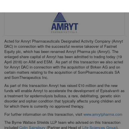
Acted for Amryt Pharmaceuticals Designated Activity Company (Amryt
DAC) in connection with the successful reverse takeover of Fastnet
Equity plc, which has been renamed Amryt Pharma plc (Amryt). The
enlarged share capital of Amryt has been admitted to trading today (19
April 2016) on AIM and ESM. As part of this transaction we also acted
for Amryt DAC in connection with the acquisition of Birken AG and on
certain matters relating to the acquisition of SomPharmaceuticals SA
and SomTherapeutics Inc.
As part of this transaction Amryt has raised £10 million and the new
funds will enable Amryt to accelerate the development of Episalvan® as
a treatment for epidermolysis bullosa, a rare, debilitating, genetic skin
disorder and orphan condition that typically affects young children and
for which there is currently no approved therapy.
For further information on this transaction, visit
www.amrytpharma.com
The Byrne Wallace Shields LLP team who advised on this transaction
included
Colin Sainsbury
(Partner and Head of
Life Sciences Group
),