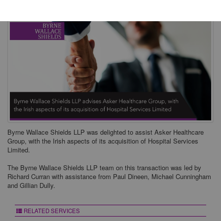
Byrne Wallace Shields LLP was delighted to assist Asker Healthcare
Group, with the Irish aspects of its acquisition of Hospital Services
Limited.
The Byrne Wallace Shields LLP team on this transaction was led by
Richard Curran with assistance from Paul Dineen, Michael Cunningham
and Gillian Dully.
RELATED SERVICES