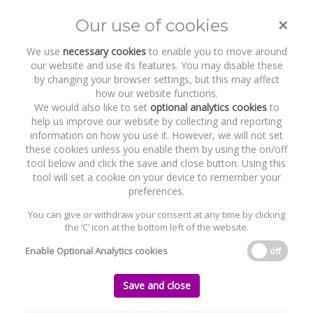
×
Our use of cookies
Toggle
naviga
We use
necessary cookies
to enable you to move around
our website and use its features. You may disable these
by changing your browser settings, but this may affect
how our website functions.
We would also like to set
optional analytics cookies
to
help us improve our website by collecting and reporting
information on how you use it. However, we will not set
these cookies unless you enable them by using the on/off
Recent Work
Asker Healthcare Group
tool below and click the save and close button. Using this
tool will set a cookie on your device to remember your
preferences.
You can give or withdraw your consent at any time by clicking
the ‘C’ icon at the bottom left of the website.
Home
News and Recent Work
Recent Work
Asker Healthcare Group
Enable Optional Analytics cookies
off
Asker Healthcare Group
Save and close
Wednesday, 26 February 2025