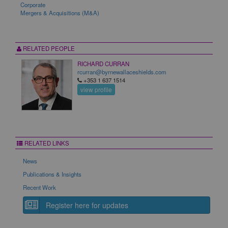
Corporate
Mergers & Acquisitions (M&A)
RELATED PEOPLE
RICHARD CURRAN
rcurran@byrnewallaceshields.com
+353 1 637 1514
view profile
RELATED LINKS
News
Publications & Insights
Recent Work
Register here for updates