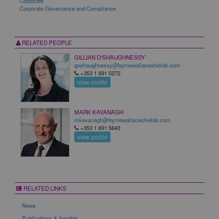
Corporate
Corporate Governance and Compliance
RELATED PEOPLE
GILLIAN O'SHAUGHNESSY
goshaughnessy@byrnewallaceshields.com
+353 1 691 5272
view profile
MARK KAVANAGH
mkavanagh@byrnewallaceshields.com
+353 1 691 5643
view profile
RELATED LINKS
News
Publications & Insights