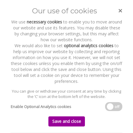
×
Our use of cookies
Toggle
naviga
We use
necessary cookies
to enable you to move around
our website and use its features. You may disable these
by changing your browser settings, but this may affect
how our website functions.
We would also like to set
optional analytics cookies
to
help us improve our website by collecting and reporting
information on how you use it. However, we will not set
these cookies unless you enable them by using the on/off
Recent Work
Averda Group
tool below and click the save and close button. Using this
tool will set a cookie on your device to remember your
preferences.
You can give or withdraw your consent at any time by clicking
the ‘C’ icon at the bottom left of the website.
Home
News and Recent Work
Recent Work
Averda Group
Enable Optional Analytics cookies
off
Averda Group
Save and close
Monday, 12 November 2012