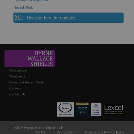
Recent Work
Register here for updates
Who we are
What we do
News and Recent Work
Careers
Contact Us
©2026 Byrne Wallace Shields LLP
Site Map
Accessibility
Cookies and Privacy Policy