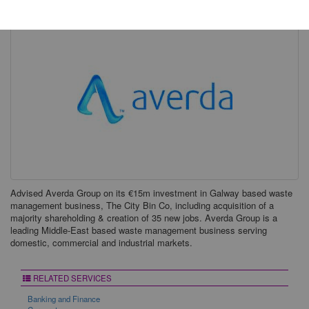
Advised Averda Group on its €15m investment in Galway based waste
management business, The City Bin Co, including acquisition of a
majority shareholding & creation of 35 new jobs. Averda Group is a
leading Middle-East based waste management business serving
domestic, commercial and industrial markets.
RELATED SERVICES
Banking and Finance