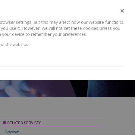
×
rowser settings, but this may affect how our website functions.
NEWS AND RECENT WORK
CAREERS
CONTACT US
you use it. However, we will not set these cookies unless you
 on your device to remember your preferences.
 of the website.
RELATED SERVICES
Corporate