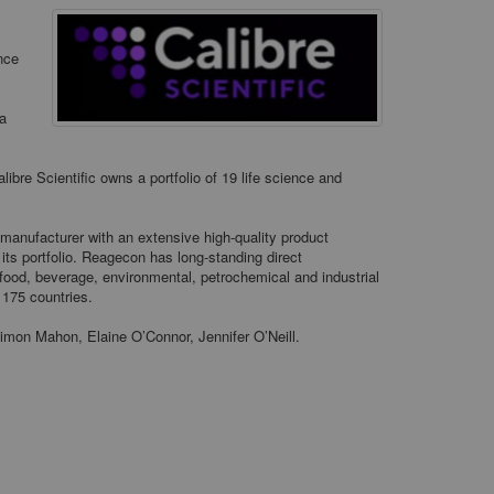
ence
 a
ibre Scientific owns a portfolio of 19 life science and
e manufacturer with an extensive high-quality product
 its portfolio. Reagecon has long-standing direct
 food, beverage, environmental, petrochemical and industrial
 175 countries.
imon Mahon, Elaine O’Connor, Jennifer O’Neill.