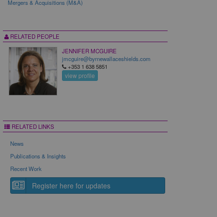
Mergers & Acquisitions (M&A)
RELATED PEOPLE
JENNIFER MCGUIRE
jmcguire@byrnewallaceshields.com
+353 1 638 5851
view profile
RELATED LINKS
News
Publications & Insights
Recent Work
Register here for updates