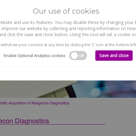
Our use of cookies
site and use its features. You may disable these by changing your b
WHO WE ARE
WHAT WE DO
 improve our website by collecting and reporting information on how 
nd click the save and close button. Using this tool will set a cookie
 withdraw your consent at any time by clicking the ‘C’ icon at the bottom left
Save and close
Enable Optional Analytics cookies
off
on of Reagecon Diagnostics
ntific Acquisition of Reagecon Diagnostics
gecon Diagnostics