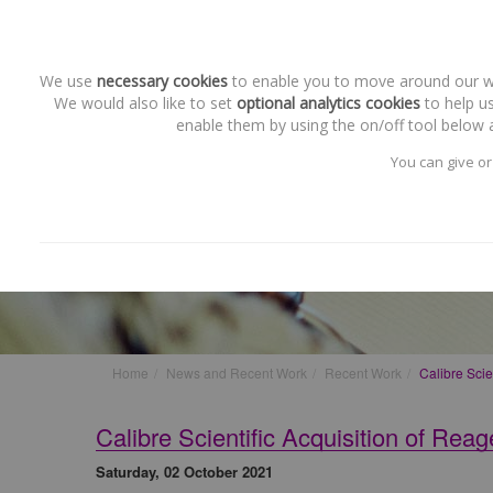
We use
necessary cookies
to enable you to move around our web
We would also like to set
optional analytics cookies
to help us
enable them by using the on/off tool below a
You can give or
Recent Work
Calibre Scientific Acquisiti
Home
News and Recent Work
Recent Work
Calibre Scie
Calibre Scientific Acquisition of Rea
Saturday, 02 October 2021