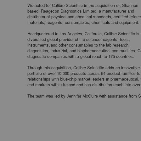
We acted for Calibre Scientific in the acquisition of, Shannon
based, Reagecon Diagnostics Limited, a manufacturer and
distributor of physical and chemical standards, certified refer
materials, reagents, consumables, chemicals and equipment.
Headquartered in Los Angeles, California, Calibre Scientific is
diversified global provider of life science reagents, tools,
instruments, and other consumables to the lab research,
diagnostics, industrial, and biopharmaceutical communities. Cal
diagnostic companies with a global reach to 175 countries.
Through this acquisition, Calibre Scientific adds an innovativ
portfolio of over 10,000 products across 54 product families to
relationships with blue-chip market leaders in pharmaceutical,
end markets within Ireland and has distribution reach into over
The team was led by Jennifer McGuire with assistance from S