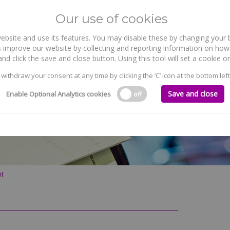
Our use of cookies
site and use its features. You may disable these by changing your b
WHO WE ARE
WHAT WE DO
 improve our website by collecting and reporting information on how 
nd click the save and close button. Using this tool will set a cookie
 withdraw your consent at any time by clicking the ‘C’ icon at the bottom left
Save and close
Enable Optional Analytics cookies
off
ht