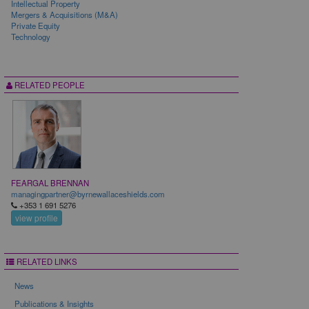
Intellectual Property
Mergers & Acquisitions (M&A)
Private Equity
Technology
RELATED PEOPLE
FEARGAL BRENNAN
managingpartner@byrnewallaceshields.com
+353 1 691 5276
view profile
RELATED LINKS
News
Publications & Insights