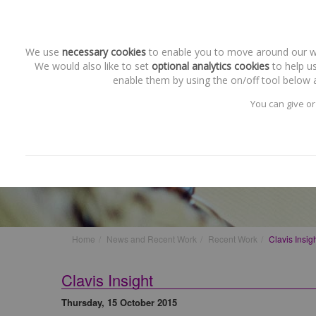
We use
necessary cookies
to enable you to move around our web
We would also like to set
optional analytics cookies
to help us
enable them by using the on/off tool below a
You can give or
Recent Work
Clavis Insight
Home
News and Recent Work
Recent Work
Clavis Insig
Clavis Insight
Thursday, 15 October 2015