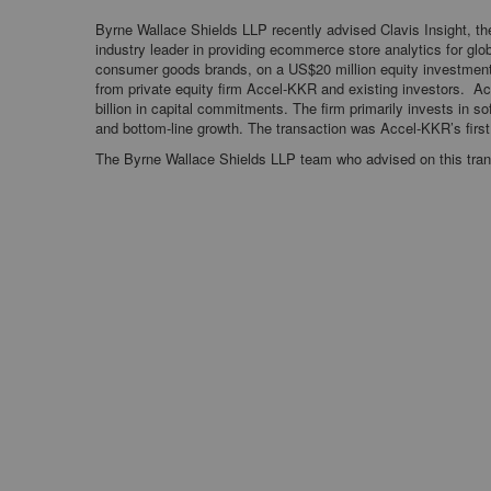
Byrne Wallace Shields LLP recently advised Clavis Insight, th
industry leader in providing ecommerce store analytics for glo
consumer goods brands, on a US$20 million equity investmen
from private equity firm Accel-KKR and existing investors. A
billion in capital commitments. The firm primarily invests in s
and bottom-line growth. The transaction was Accel-KKR’s first 
The Byrne Wallace Shields LLP team who advised on this tran