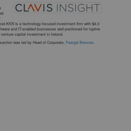
e
bal
t
ccel-KKR is a technology-focused investment firm with $4.0
oftware and IT-enabled businesses well-positioned for topline
venture capital investment in Ireland.
saction was led by Head of Corporate,
Feargal Brennan
.