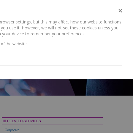
×
rowser settings, but this may affect how our website functions.
NEWS AND RECENT WORK
CAREERS
CONTACT US
you use it. However, we will not set these cookies unless you
 on your device to remember your preferences.
 of the website.
RELATED SERVICES
Corporate