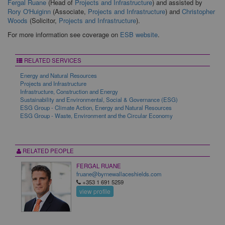
Fergal Ruane
(Head of
Projects and Infrastructure
) and assisted by
Rory O'Huiginn
(Associate,
Projects and Infrastructure
) and
Christopher
Woods
(Solicitor,
Projects and Infrastructure
).
For more information see coverage on
ESB website
.
RELATED SERVICES
Energy and Natural Resources
Projects and Infrastructure
Infrastructure, Construction and Energy
Sustainability and Environmental, Social & Governance (ESG)
ESG Group - Climate Action, Energy and Natural Resources
ESG Group - Waste, Environment and the Circular Economy
RELATED PEOPLE
FERGAL RUANE
fruane@byrnewallaceshields.com
+353 1 691 5259
view profile