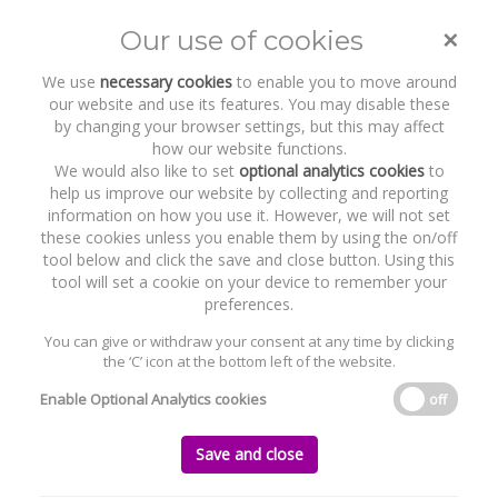
×
Our use of cookies
Toggle
naviga
We use
necessary cookies
to enable you to move around
our website and use its features. You may disable these
by changing your browser settings, but this may affect
how our website functions.
We would also like to set
optional analytics cookies
to
help us improve our website by collecting and reporting
information on how you use it. However, we will not set
these cookies unless you enable them by using the on/off
Recent Work
GeoPura
tool below and click the save and close button. Using this
tool will set a cookie on your device to remember your
preferences.
You can give or withdraw your consent at any time by clicking
the ‘C’ icon at the bottom left of the website.
Home
News and Recent Work
Recent Work
GeoPura
Enable Optional Analytics cookies
off
GeoPura
Save and close
Tuesday, 30 July 2024