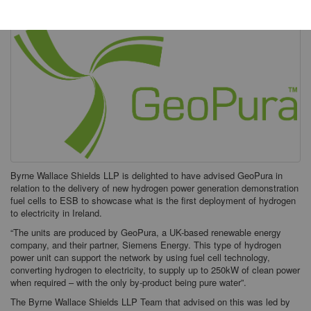
Byrne Wallace Shields LLP is delighted to have advised GeoPura in
relation to the delivery of new hydrogen power generation demonstration
fuel cells to ESB to showcase what is the first deployment of hydrogen
to electricity in Ireland.
“The units are produced by GeoPura, a UK-based renewable energy
company, and their partner, Siemens Energy. This type of hydrogen
power unit can support the network by using fuel cell technology,
converting hydrogen to electricity, to supply up to 250kW of clean power
when required – with the only by-product being pure water”.
The Byrne Wallace Shields LLP Team that advised on this was led by