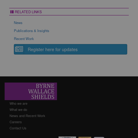
RELATED LINKS
News
Publications & Insights
Recent Work
Register here for updates
Who we are
What we do
News and Recent Work
Careers
Contact Us