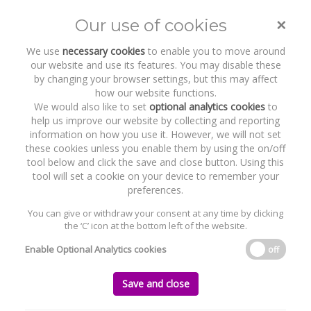
×
Our use of cookies
Toggle
naviga
We use
necessary cookies
to enable you to move around
our website and use its features. You may disable these
by changing your browser settings, but this may affect
how our website functions.
We would also like to set
optional analytics cookies
to
help us improve our website by collecting and reporting
information on how you use it. However, we will not set
these cookies unless you enable them by using the on/off
Recent Work
GridBeyond
tool below and click the save and close button. Using this
tool will set a cookie on your device to remember your
preferences.
You can give or withdraw your consent at any time by clicking
the ‘C’ icon at the bottom left of the website.
Home
News and Recent Work
Recent Work
GridBeyond
Enable Optional Analytics cookies
off
GridBeyond
Save and close
Monday, 23 December 2019