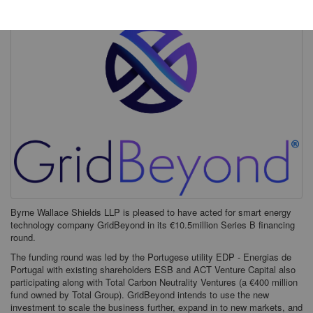
Byrne Wallace Shields LLP is pleased to have acted for smart energy
technology company GridBeyond in its €10.5million Series B financing
round.
The funding round was led by the Portugese utility EDP - Energias de
Portugal with existing shareholders ESB and ACT Venture Capital also
participating along with Total Carbon Neutrality Ventures (a €400 million
fund owned by Total Group). GridBeyond intends to use the new
investment to scale the business further, expand in to new markets, and