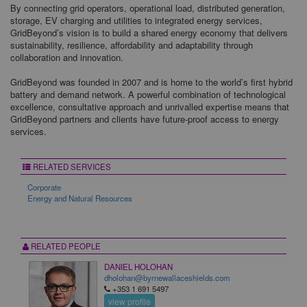
By connecting grid operators, operational load, distributed generation,
storage, EV charging and utilities to integrated energy services,
GridBeyond’s vision is to build a shared energy economy that delivers
sustainability, resilience, affordability and adaptability through
collaboration and innovation.
GridBeyond was founded in 2007 and is home to the world’s first hybrid
battery and demand network. A powerful combination of technological
excellence, consultative approach and unrivalled expertise means that
GridBeyond partners and clients have future-proof access to energy
services.
RELATED SERVICES
Corporate
Energy and Natural Resources
RELATED PEOPLE
DANIEL HOLOHAN
dholohan@byrnewallaceshields.com
+353 1 691 5497
view profile