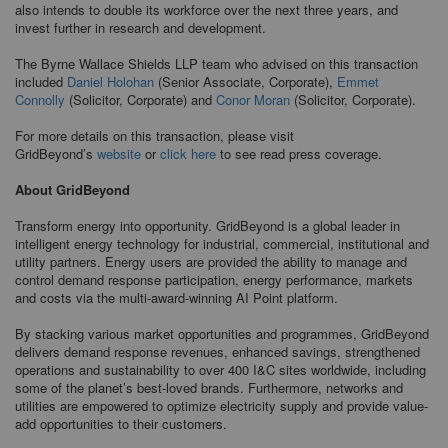
also intends to double its workforce over the next three years, and
invest further in research and development.
The Byrne Wallace Shields LLP team who advised on this transaction
included
Daniel Holohan
(Senior Associate, Corporate),
Emmet
Connolly
(Solicitor, Corporate) and
Conor Moran
(Solicitor, Corporate).
For more details on this transaction, please visit
GridBeyond’s
website
or
click here
to see read press coverage.
About GridBeyond
Transform energy into opportunity. GridBeyond is a global leader in
intelligent energy technology for industrial, commercial, institutional and
utility partners. Energy users are provided the ability to manage and
control demand response participation, energy performance, markets
and costs via the multi-award-winning AI Point platform.
By stacking various market opportunities and programmes, GridBeyond
delivers demand response revenues, enhanced savings, strengthened
operations and sustainability to over 400 I&C sites worldwide, including
some of the planet’s best-loved brands. Furthermore, networks and
utilities are empowered to optimize electricity supply and provide value-
add opportunities to their customers.