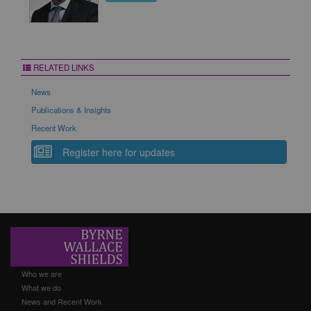
RELATED LINKS
News
Publications & Insights
Recent Work
Register here for updates
Who we are
What we do
News and Recent Work