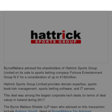
Tuesday, 01 May 2018
ByrneWallace advised the shareholders of Hattrick Sports Group
Limited on its sale to sports betting company Fortuna Entertainment
Group N.V for a consideration of up to €135million.
Hattrick Sports Group Limited provides domain expertise, sports
book/risk management, sports betting software, and IT servers.
This deal was among the largest corporate tech deals (in terms of deal
value) in Ireland during 2017.
The Byrne Wallace Shields LLP team who advised on this transaction
include
Anthony Smyth
, Head of
ByrneWallace Tax Advisors
.