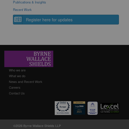
Publications & Insights
Recent Work
Register here for updates
Who we are
What we do
News and Recent Work
Careers
Contact Us
©2026 Byrne Wallace Shields LLP