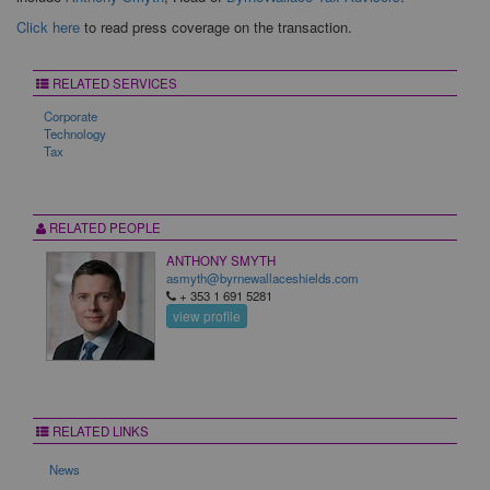
Click here
to read press coverage on the transaction.
RELATED SERVICES
Corporate
Technology
Tax
RELATED PEOPLE
ANTHONY SMYTH
asmyth@byrnewallaceshields.com
+ 353 1 691 5281
view profile
RELATED LINKS
News