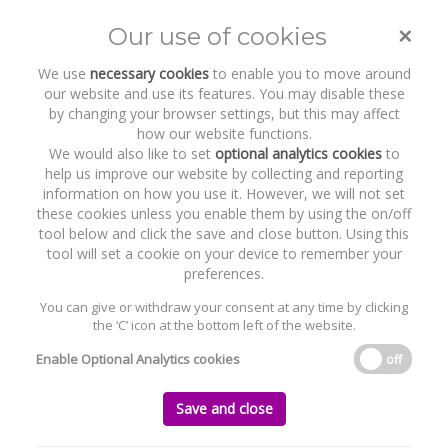
×
Our use of cookies
Toggle
naviga
We use
necessary cookies
to enable you to move around
our website and use its features. You may disable these
by changing your browser settings, but this may affect
how our website functions.
We would also like to set
optional analytics cookies
to
help us improve our website by collecting and reporting
information on how you use it. However, we will not set
these cookies unless you enable them by using the on/off
Recent Work
Hattrick Sports Group Limited
tool below and click the save and close button. Using this
tool will set a cookie on your device to remember your
preferences.
You can give or withdraw your consent at any time by clicking
the ‘C’ icon at the bottom left of the website.
Home
News and Recent Work
Recent Work
Hattrick Sports Group Limited
Enable Optional Analytics cookies
off
Hattrick Sports Group Limited
Save and close