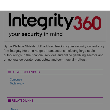
Byrne Wallace Shields LLP advised leading cyber security consultancy
firm Integrity360 on a range of transactions including large scale
outsourcings in the financial services and online gambling sectors and
on general corporate, contractual and commercial matters.
RELATED SERVICES
Corporate
Technology
RELATED LINKS
News