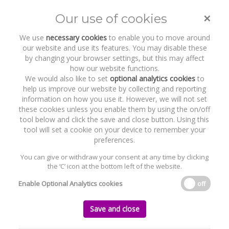
×
Our use of cookies
Toggle
naviga
We use
necessary cookies
to enable you to move around
our website and use its features. You may disable these
by changing your browser settings, but this may affect
how our website functions.
We would also like to set
optional analytics cookies
to
help us improve our website by collecting and reporting
information on how you use it. However, we will not set
these cookies unless you enable them by using the on/off
Recent Work
Integrity360
tool below and click the save and close button. Using this
tool will set a cookie on your device to remember your
preferences.
You can give or withdraw your consent at any time by clicking
the ‘C’ icon at the bottom left of the website.
Home
News and Recent Work
Recent Work
Integrity360
Enable Optional Analytics cookies
off
Integrity360
Save and close
Tuesday, 22 November 2016