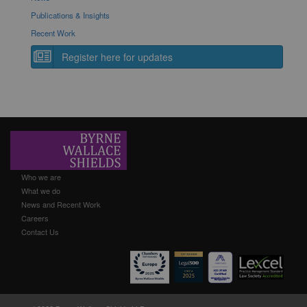
Publications & Insights
Recent Work
Register here for updates
Who we are
What we do
News and Recent Work
Careers
Contact Us