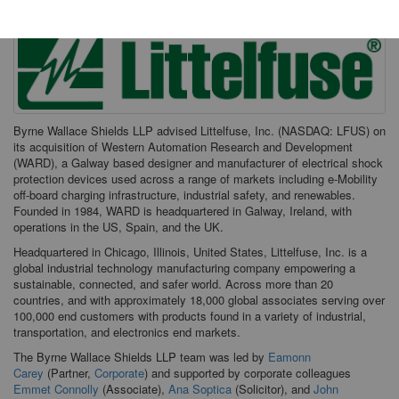
Byrne Wallace Shields LLP advised Littelfuse, Inc. (NASDAQ: LFUS) on
its acquisition of Western Automation Research and Development
(WARD), a Galway based designer and manufacturer of electrical shock
protection devices used across a range of markets including e-Mobility
off-board charging infrastructure, industrial safety, and renewables.
Founded in 1984, WARD is headquartered in Galway, Ireland, with
operations in the US, Spain, and the UK.
Headquartered in Chicago, Illinois, United States, Littelfuse, Inc. is a
global industrial technology manufacturing company empowering a
sustainable, connected, and safer world. Across more than 20
countries, and with approximately 18,000 global associates serving over
100,000 end customers with products found in a variety of industrial,
transportation, and electronics end markets.
The Byrne Wallace Shields LLP team was led by
Eamonn
Carey
(Partner,
Corporate
) and supported by corporate colleagues
Emmet Connolly
(Associate),
Ana Soptica
(Solicitor), and
John