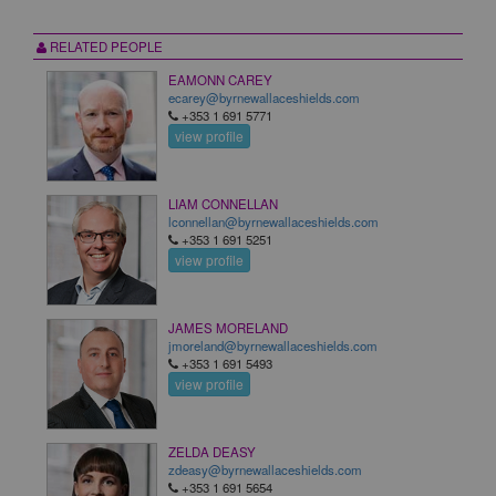
RELATED PEOPLE
EAMONN CAREY
ecarey@byrnewallaceshields.com
+353 1 691 5771
view profile
LIAM CONNELLAN
lconnellan@byrnewallaceshields.com
+353 1 691 5251
view profile
JAMES MORELAND
jmoreland@byrnewallaceshields.com
+353 1 691 5493
view profile
ZELDA DEASY
zdeasy@byrnewallaceshields.com
+353 1 691 5654