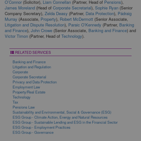
O’Connor
(Solicitor),
Liam Connellan
(Partner, Head of
Pensions
),
James Moreland
(Head of
Corporate Secretarial
),
Sophie Ryan
(Senior
Company Secretary),
Zelda Deasy
(Partner,
Data Protection
),
Pádraig
Murray
(Associate,
Property
),
Robert McDermott
(Senior Associate,
Litigation and Dispute Resolution
),
Paraic O’Kennedy
(Partner,
Banking
and Finance
),
John Crowe
(Senior Associate,
Banking and Finance
) and
Victor Timon
(Partner, Head of
Technology
).
RELATED SERVICES
Banking and Finance
Litigation and Regulation
Corporate
Corporate Secretarial
Privacy and Data Protection
Employment Law
Property/Real Estate
Technology
Tax
Pensions Law
Sustainability and Environmental, Social & Governance (ESG)
ESG Group - Climate Action, Energy and Natural Resources
ESG Group - Sustainable Lending and ESG in the Financial Sector
ESG Group - Employment Practices
ESG Group - Governance