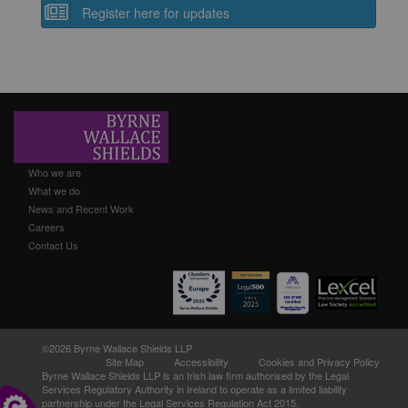
Register here for updates
Who we are
What we do
News and Recent Work
Careers
Contact Us
©2026 Byrne Wallace Shields LLP
Site Map
Accessibility
Cookies and Privacy Policy
Byrne Wallace Shields LLP
is an Irish law firm authorised by the Legal
Services Regulatory Authority in Ireland to operate as a limited liability
partnership under the Legal Services Regulation Act 2015.