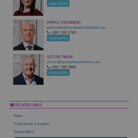
view profile
PARAIC O'KENNEDY
pokennedy@byrnewallaceshields.com
+353 1 691 5763
view profile
VICTOR TIMON
vtimon@byrnewallaceshields.com
+353 1 691 5866
view profile
RELATED LINKS
News
Publications & Insights
Recent Work