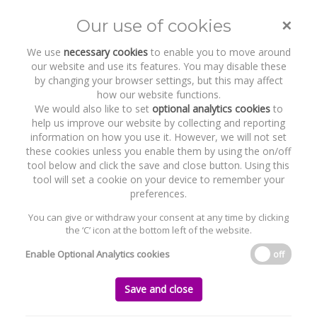
×
Our use of cookies
Toggle
naviga
We use
necessary cookies
to enable you to move around
our website and use its features. You may disable these
by changing your browser settings, but this may affect
how our website functions.
We would also like to set
optional analytics cookies
to
help us improve our website by collecting and reporting
information on how you use it. However, we will not set
these cookies unless you enable them by using the on/off
Recent Work
Littelfuse, Inc.
tool below and click the save and close button. Using this
tool will set a cookie on your device to remember your
preferences.
You can give or withdraw your consent at any time by clicking
the ‘C’ icon at the bottom left of the website.
Home
News and Recent Work
Recent Work
Littelfuse, Inc.
Enable Optional Analytics cookies
off
Littelfuse, Inc.
Save and close
Thursday, 20 April 2023