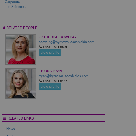
Corporate
Life Sciences
RELATED PEOPLE
CATHERINE DOWLING
cdowling@byrnewallaceshields.com
+353 1 691 5501
view profile
TRIONA RYAN
tryan@byrnewallaceshields.com
+353 1 691 5443
view profile
RELATED LINKS
News