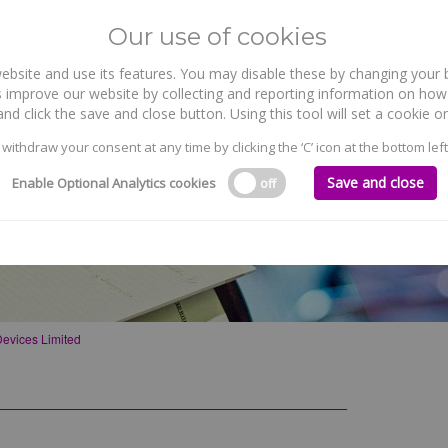
Our use of cookies
site and use its features. You may disable these by changing your b
WHO WE ARE
WHAT WE DO
 improve our website by collecting and reporting information on how 
nd click the save and close button. Using this tool will set a cookie
 withdraw your consent at any time by clicking the ‘C’ icon at the bottom left
Save and close
Enable Optional Analytics cookies
off
evices Limited