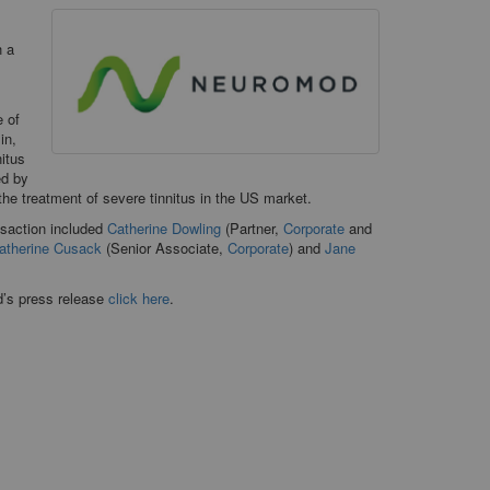
h a
 of
in,
nitus
ed by
the treatment of severe tinnitus in the US market.
nsaction included
Catherine Dowling
(Partner,
Corporate
and
atherine Cusack
(Senior Associate,
Corporate
) and
Jane
d’s press release
click here
.