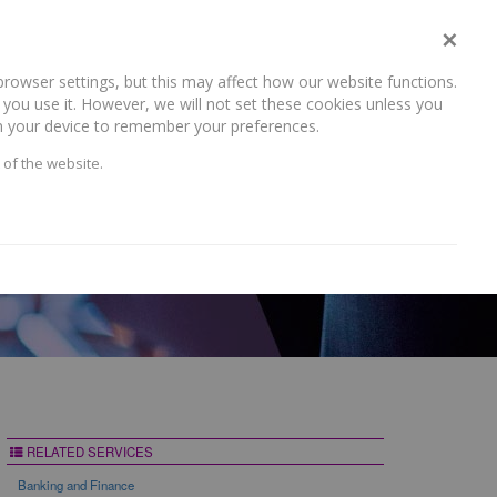
×
rowser settings, but this may affect how our website functions.
NEWS AND RECENT WORK
CAREERS
CONTACT US
you use it. However, we will not set these cookies unless you
 on your device to remember your preferences.
 of the website.
RELATED SERVICES
Banking and Finance