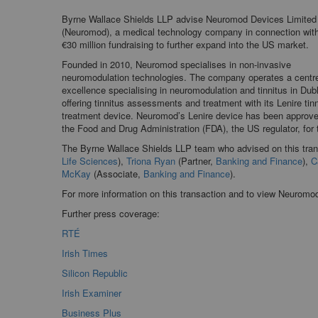
Byrne Wallace Shields LLP advise Neuromod Devices Limited
(Neuromod), a medical technology company in connection wit
€30 million fundraising to further expand into the US market.
Founded in 2010, Neuromod specialises in non-invasive
neuromodulation technologies. The company operates a centre
excellence specialising in neuromodulation and tinnitus in Dubl
offering tinnitus assessments and treatment with its Lenire tin
treatment device. Neuromod’s Lenire device has been approv
the Food and Drug Administration (FDA), the US regulator, for 
The Byrne Wallace Shields LLP team who advised on this tra
Life Sciences
),
Triona Ryan
(Partner,
Banking and Finance
),
C
McKay
(Associate,
Banking and Finance
).
For more information on this transaction and to view Neuromo
Further press coverage:
RTÉ
Irish Times
Silicon Republic
Irish Examiner
Business Plus