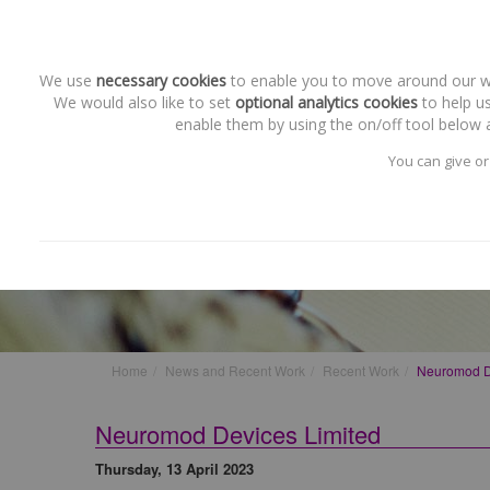
We use
necessary cookies
to enable you to move around our web
We would also like to set
optional analytics cookies
to help us
enable them by using the on/off tool below a
You can give or
Recent Work
Neuromod Devices Limited
Home
News and Recent Work
Recent Work
Neuromod D
Neuromod Devices Limited
Thursday, 13 April 2023