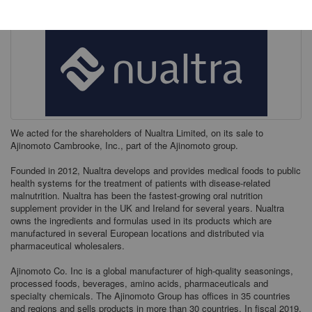
We acted for the shareholders of Nualtra Limited, on its sale to
Ajinomoto Cambrooke, Inc., part of the Ajinomoto group.
Founded in 2012, Nualtra develops and provides medical foods to public
health systems for the treatment of patients with disease-related
malnutrition. Nualtra has been the fastest-growing oral nutrition
supplement provider in the UK and Ireland for several years. Nualtra
owns the ingredients and formulas used in its products which are
manufactured in several European locations and distributed via
pharmaceutical wholesalers.
Ajinomoto Co. Inc is a global manufacturer of high-quality seasonings,
processed foods, beverages, amino acids, pharmaceuticals and
specialty chemicals. The Ajinomoto Group has offices in 35 countries
and regions and sells products in more than 30 countries. In fiscal 2019,