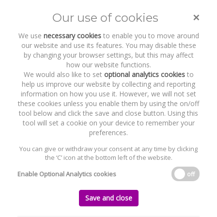
×
Our use of cookies
Toggle
naviga
We use
necessary cookies
to enable you to move around
our website and use its features. You may disable these
by changing your browser settings, but this may affect
how our website functions.
We would also like to set
optional analytics cookies
to
help us improve our website by collecting and reporting
information on how you use it. However, we will not set
these cookies unless you enable them by using the on/off
Recent Work
Nualtra Limited
tool below and click the save and close button. Using this
tool will set a cookie on your device to remember your
preferences.
You can give or withdraw your consent at any time by clicking
the ‘C’ icon at the bottom left of the website.
Home
News and Recent Work
Recent Work
Nualtra Limited
Enable Optional Analytics cookies
off
Nualtra Limited
Save and close
Thursday, 17 December 2020