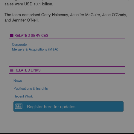
sales were USD 10.1 billion.
The team comprised Gerry Halpenny, Jennifer McGuire, Jane O’Grady,
and Jennifer O’Neill.
RELATED SERVICES
Corporate
Mergers & Acquisitions (M&A)
RELATED LINKS
News
Publications & Insights
Recent Work
Register here for updates