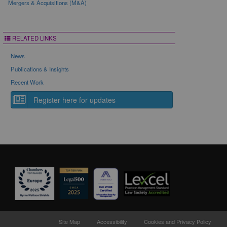
Mergers & Acquisitions (M&A)
RELATED LINKS
News
Publications & Insights
Recent Work
Register here for updates
Site Map
Accessibility
Cookies and Privacy Policy