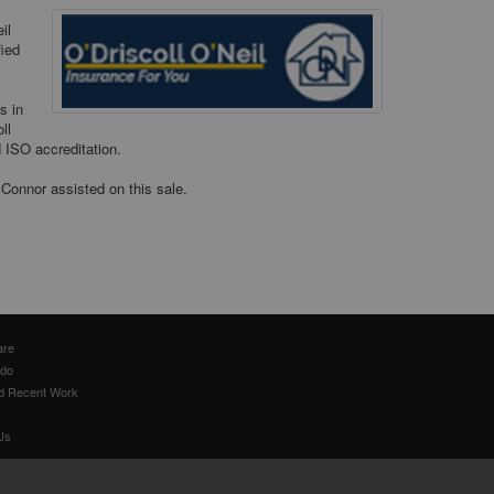
il
fied
s in
ll
d ISO accreditation.
’Connor assisted on this sale.
are
 do
d Recent Work
Us