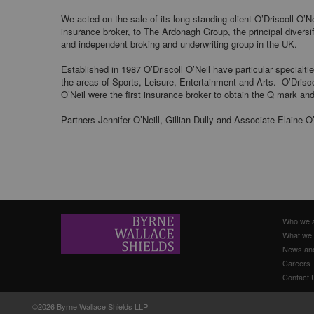
We acted on the sale of its long-standing client O’Driscoll O’Ne
insurance broker, to The Ardonagh Group, the principal diversi
and independent broking and underwriting group in the UK.
Established in 1987 O’Driscoll O’Neil have particular specialtie
the areas of Sports, Leisure, Entertainment and Arts. O’Drisco
O’Neil were the first insurance broker to obtain the Q mark an
Partners Jennifer O’Neill, Gillian Dully and Associate Elaine O
Who we 
What we
News an
Careers
Contact 
©2026 Byrne Wallace Shields LLP