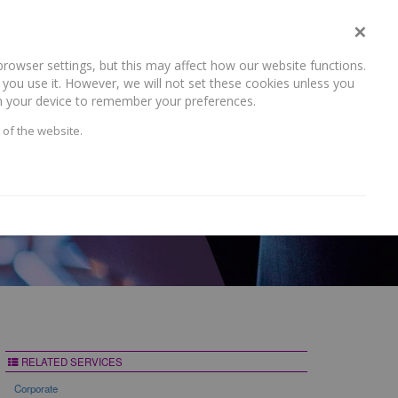
×
rowser settings, but this may affect how our website functions.
NEWS AND RECENT WORK
CAREERS
CONTACT US
you use it. However, we will not set these cookies unless you
 on your device to remember your preferences.
 of the website.
RELATED SERVICES
Corporate