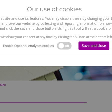
Our use of cookies
site and use its features. You may disable these by changing your b
WHO WE ARE
WHAT WE DO
 improve our website by collecting and reporting information on how 
nd click the save and close button. Using this tool will set a cookie
 withdraw your consent at any time by clicking the ‘C’ icon at the bottom left
Save and close
Enable Optional Analytics cookies
off
’Neil