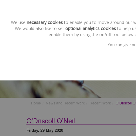
We use
necessary cookies
to enable you to move around our web
We would also like to set
optional analytics cookies
to help us
enable them by using the on/off tool below a
You can give or
Recent Work
O’Driscoll O’Neil
Home
News and Recent Work
Recent Work
O’Driscoll O
O’Driscoll O’Neil
Friday, 29 May 2020