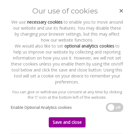
×
Our use of cookies
Toggle
naviga
We use
necessary cookies
to enable you to move around
our website and use its features. You may disable these
by changing your browser settings, but this may affect
how our website functions.
We would also like to set
optional analytics cookies
to
help us improve our website by collecting and reporting
information on how you use it. However, we will not set
these cookies unless you enable them by using the on/off
Recent Work
ORS
tool below and click the save and close button. Using this
tool will set a cookie on your device to remember your
preferences.
You can give or withdraw your consent at any time by clicking
the ‘C’ icon at the bottom left of the website.
Home
News and Recent Work
Recent Work
ORS
Enable Optional Analytics cookies
off
ORS
Save and close
Monday, 04 September 2023