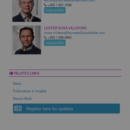
escully@byrnewallaceshields.com
+353 1 637 1538
view profile
LESTER SOSA-VILLATORO
lsosa-villatoro@byrnewallaceshields.com
+353 1 638 5893
view profile
RELATED LINKS
News
Publications & Insights
Recent Work
Register here for updates