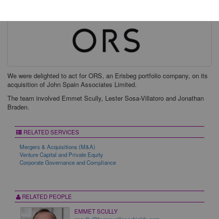
We were delighted to act for ORS, an Erisbeg portfolio company, on its
acquisition of John Spain Associates Limited.
The team involved Emmet Scully, Lester Sosa-Villatoro and Jonathan
Braden.
RELATED SERVICES
Mergers & Acquisitions (M&A)
Venture Capital and Private Equity
Corporate Governance and Compliance
RELATED PEOPLE
EMMET SCULLY