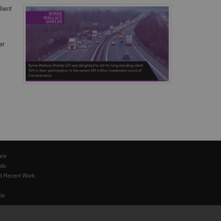
lient
er
are
 do
d Recent Work
Us