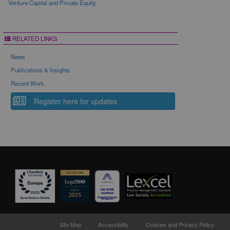
Venture Capital and Private Equity
RELATED LINKS
News
Publications & Insights
Recent Work
Register here for updates
Site Map
Accessibility
Cookies and Privacy Policy