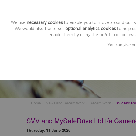
We use
necessary cookies
to enable you to move around our web
We would also like to set
optional analytics cookies
to help us
enable them by using the on/off tool below a
You can give or
Recent Work
SVV and MySafeDrive Ltd t/
Home
News and Recent Work
Recent Work
SVV and MyS
SVV and MySafeDrive Ltd t/a Camer
Thursday, 11 June 2026