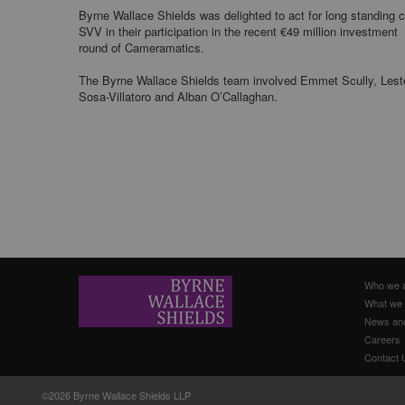
Byrne Wallace Shields was delighted to act for long standing c
SVV in their participation in the recent €49 million investment
round of Cameramatics.
The Byrne Wallace Shields team involved Emmet Scully, Lest
Sosa-Villatoro and Alban O’Callaghan.
Who we 
What we
News an
Careers
Contact 
©2026 Byrne Wallace Shields LLP