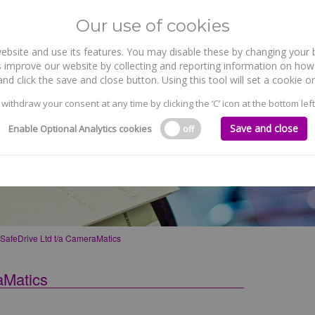
Our use of cookies
site and use its features. You may disable these by changing your b
WHO WE ARE
WHAT WE DO
 improve our website by collecting and reporting information on how 
nd click the save and close button. Using this tool will set a cookie
 withdraw your consent at any time by clicking the ‘C’ icon at the bottom left
Save and close
Enable Optional Analytics cookies
off
a CameraMatics
afeDrive Ltd t/a CameraMatics
aMatics