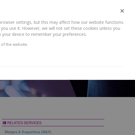
×
rowser settings, but this may affect how our website functions.
NEWS AND RECENT WORK
CAREERS
CONTACT US
you use it. However, we will not set these cookies unless you
 on your device to remember your preferences.
 of the website.
RELATED SERVICES
Mergers & Acquisitions (M&A)