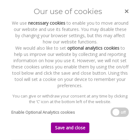
×
Our use of cookies
Toggle
naviga
We use
necessary cookies
to enable you to move around
our website and use its features. You may disable these
by changing your browser settings, but this may affect
how our website functions.
We would also like to set
optional analytics cookies
to
help us improve our website by collecting and reporting
information on how you use it. However, we will not set
these cookies unless you enable them by using the on/off
Recent Work
The Park
tool below and click the save and close button. Using this
tool will set a cookie on your device to remember your
preferences.
You can give or withdraw your consent at any time by clicking
the ‘C’ icon at the bottom left of the website.
Home
News and Recent Work
Recent Work
The Park
Enable Optional Analytics cookies
off
The Park
Save and close
Saturday, 01 December 2007