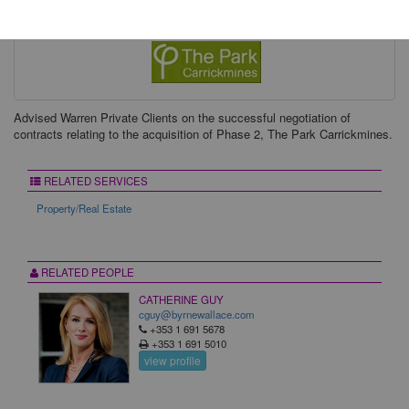
Advised Warren Private Clients on the successful negotiation of
contracts relating to the acquisition of Phase 2, The Park Carrickmines.
RELATED SERVICES
Property/Real Estate
RELATED PEOPLE
CATHERINE GUY
cguy@byrnewallace.com
+353 1 691 5678
+353 1 691 5010
view profile