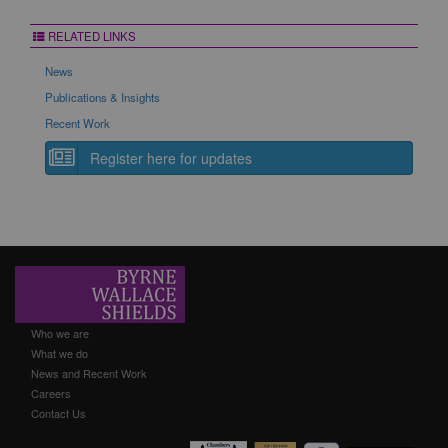
RELATED LINKS
News
Publications & Insights
Recent Work
Register here for updates
Who we are
What we do
News and Recent Work
Careers
Contact Us