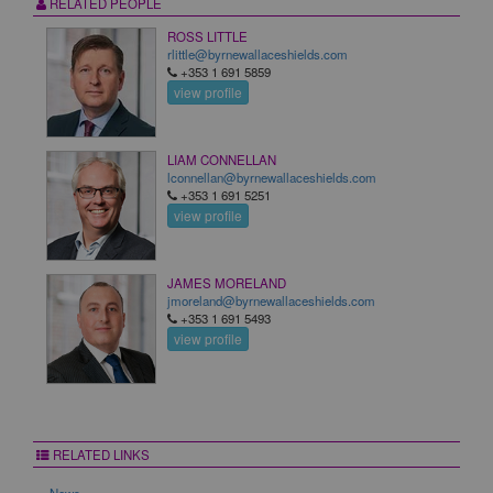
RELATED PEOPLE
ROSS LITTLE
rlittle@byrnewallaceshields.com
+353 1 691 5859
view profile
LIAM CONNELLAN
lconnellan@byrnewallaceshields.com
+353 1 691 5251
view profile
JAMES MORELAND
jmoreland@byrnewallaceshields.com
+353 1 691 5493
view profile
RELATED LINKS