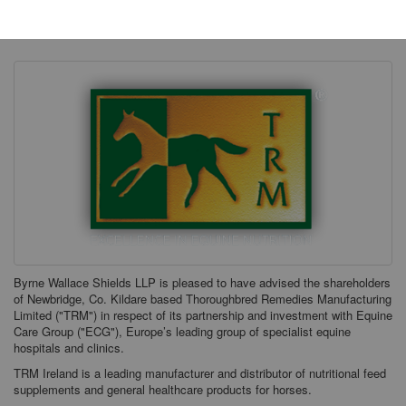
Thursday, 21 December 2023
Byrne Wallace Shields LLP is pleased to have advised the shareholders
of Newbridge, Co. Kildare based Thoroughbred Remedies Manufacturing
Limited ("TRM") in respect of its partnership and investment with Equine
Care Group ("ECG"), Europe’s leading group of specialist equine
hospitals and clinics.
TRM Ireland is a leading manufacturer and distributor of nutritional feed
supplements and general healthcare products for horses.