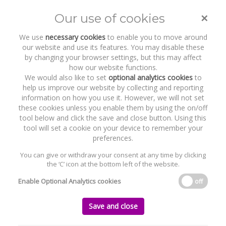
×
Our use of cookies
Toggle
naviga
We use
necessary cookies
to enable you to move around
our website and use its features. You may disable these
by changing your browser settings, but this may affect
how our website functions.
We would also like to set
optional analytics cookies
to
help us improve our website by collecting and reporting
information on how you use it. However, we will not set
these cookies unless you enable them by using the on/off
Recent Work
Thoroughbred Remedies
tool below and click the save and close button. Using this
Manufacturing Limited
tool will set a cookie on your device to remember your
preferences.
You can give or withdraw your consent at any time by clicking
the ‘C’ icon at the bottom left of the website.
Home
News and Recent Work
Recent Work
Thoroughbred Remedies Manufacturing Limited
Enable Optional Analytics cookies
off
Thoroughbred Remedies Manufacturing
Save and close
Limited