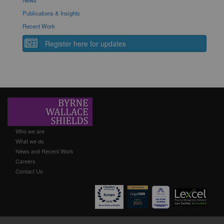
News
Publications & Insights
Recent Work
Register here for updates
Who we are
What we do
News and Recent Work
Careers
Contact Us