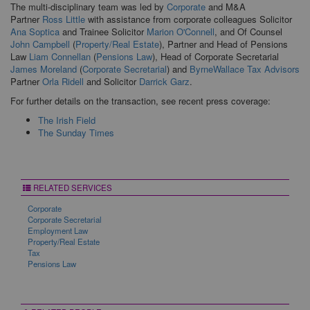
The multi-disciplinary team was led by
Corporate
and M&A
Partner
Ross Little
with assistance from corporate colleagues Solicitor
Ana Soptica
and Trainee Solicitor
Marion O'Connell
, and Of Counsel
John Campbell
(
Property/Real Estate
), Partner and Head of Pensions
Law
Liam Connellan
(
Pensions Law
), Head of Corporate Secretarial
James Moreland
(
Corporate Secretarial
) and
ByrneWallace Tax Advisors
Partner
Orla Ridell
and Solicitor
Darrick Garz
.
For further details on the transaction, see recent press coverage:
The Irish Field
The Sunday Times
RELATED SERVICES
Corporate
Corporate Secretarial
Employment Law
Property/Real Estate
Tax
Pensions Law