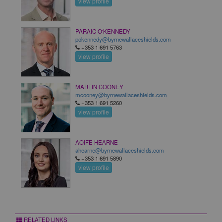
view profile
PARAIC O'KENNEDY
pokennedy@byrnewallaceshields.com
+353 1 691 5763
view profile
MARTIN COONEY
mcooney@byrnewallaceshields.com
+353 1 691 5260
view profile
AOIFE HEARNE
ahearne@byrnewallaceshields.com
+353 1 691 5890
view profile
RELATED LINKS