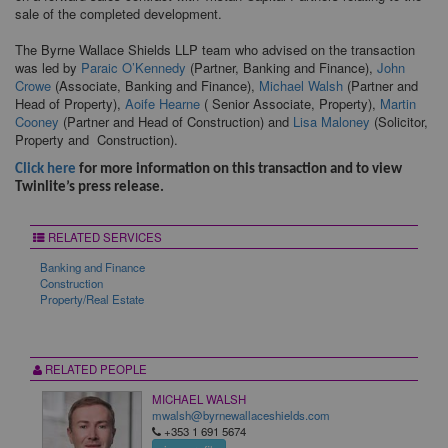
sale of the completed development.
The Byrne Wallace Shields LLP team who advised on the transaction
was led by
Paraic O’Kennedy
(Partner, Banking and Finance),
John
Crowe
(Associate, Banking and Finance),
Michael Walsh
(Partner and
Head of Property),
Aoife Hearne
( Senior Associate, Property),
Martin
Cooney
(Partner and Head of Construction) and
Lisa Maloney
(Solicitor,
Property and Construction).
Click here
for more information on this transaction and to view
Twinlite’s press release.
RELATED SERVICES
Banking and Finance
Construction
Property/Real Estate
RELATED PEOPLE
MICHAEL WALSH
mwalsh@byrnewallaceshields.com
+353 1 691 5674