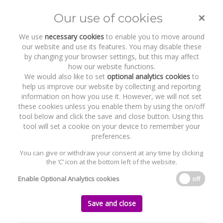
×
Our use of cookies
Toggle
naviga
We use
necessary cookies
to enable you to move around
our website and use its features. You may disable these
by changing your browser settings, but this may affect
how our website functions.
We would also like to set
optional analytics cookies
to
help us improve our website by collecting and reporting
information on how you use it. However, we will not set
these cookies unless you enable them by using the on/off
Recent Work
Twinlite
tool below and click the save and close button. Using this
tool will set a cookie on your device to remember your
preferences.
You can give or withdraw your consent at any time by clicking
the ‘C’ icon at the bottom left of the website.
Home
News and Recent Work
Recent Work
Twinlite
Enable Optional Analytics cookies
off
Twinlite
Save and close
Tuesday, 09 April 2019