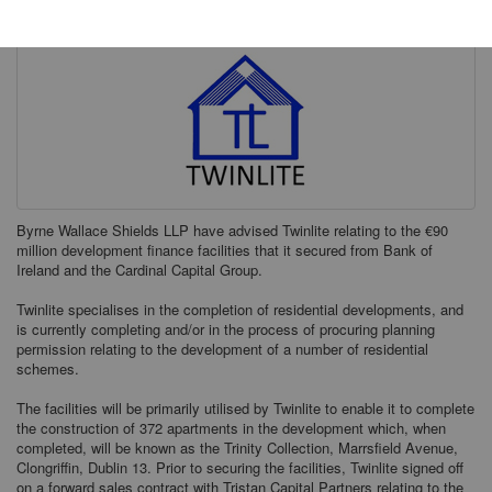
Byrne Wallace Shields LLP have advised Twinlite relating to the €90
million development finance facilities that it secured from Bank of
Ireland and the Cardinal Capital Group.
Twinlite specialises in the completion of residential developments, and
is currently completing and/or in the process of procuring planning
permission relating to the development of a number of residential
schemes.
The facilities will be primarily utilised by Twinlite to enable it to complete
the construction of 372 apartments in the development which, when
completed, will be known as the Trinity Collection, Marrsfield Avenue,
Clongriffin, Dublin 13. Prior to securing the facilities, Twinlite signed off
on a forward sales contract with Tristan Capital Partners relating to the