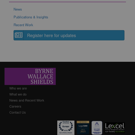
News
Publications & Insights
Recent Work
Register here for updates
Who we are
What we do
News and Recent Work
Careers
Contact Us