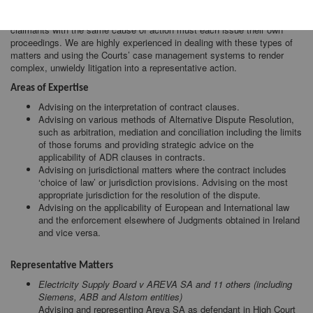
has vast experience in the areas of international and multiparty
litigation. In the absence of a ‘class action’ system in Ireland, multiple
claimants with the same cause of action must each issue their own
proceedings. We are highly experienced in dealing with these types of
matters and using the Courts’ case management systems to render
complex, unwieldy litigation into a representative action.
Areas of Expertise
Advising on the interpretation of contract clauses.
Advising on various methods of Alternative Dispute Resolution,
such as arbitration, mediation and conciliation including the limits
of those forums and providing strategic advice on the
applicability of ADR clauses in contracts.
Advising on jurisdictional matters where the contract includes
‘choice of law’ or jurisdiction provisions. Advising on the most
appropriate jurisdiction for the resolution of the dispute.
Advising on the applicability of European and International law
and the enforcement elsewhere of Judgments obtained in Ireland
and vice versa.
Representative Matters
Electricity Supply Board v AREVA SA and 11 others (including
Siemens, ABB and Alstom entities)
Advising and representing Areva SA as defendant in High Court