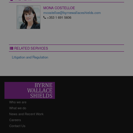
MONA COSTELLOE
mcostelloe@byrnewallaceshields.com
+353 1 691 5606
RELATED SERVICES
Litigation and Regulation
Who we are
What we do
News and Recent Work
Careers
Contact Us