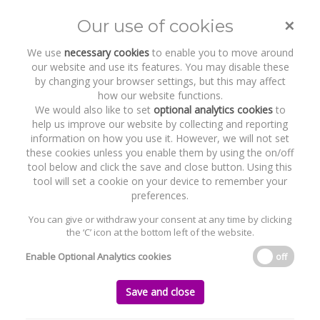
×
Our use of cookies
Toggle
naviga
We use
necessary cookies
to enable you to move around
our website and use its features. You may disable these
by changing your browser settings, but this may affect
how our website functions.
We would also like to set
optional analytics cookies
to
help us improve our website by collecting and reporting
information on how you use it. However, we will not set
these cookies unless you enable them by using the on/off
Practice Areas
International and Multi-party
tool below and click the save and close button. Using this
Litigation
tool will set a cookie on your device to remember your
preferences.
You can give or withdraw your consent at any time by clicking
the ‘C’ icon at the bottom left of the website.
Home
Practice Areas
International and Multi-party Litigation
Enable Optional Analytics cookies
off
International and Multi-party Litigation
Save and close
The Byrne Wallace Shields LLP Dispute Resolution and Litigation Team