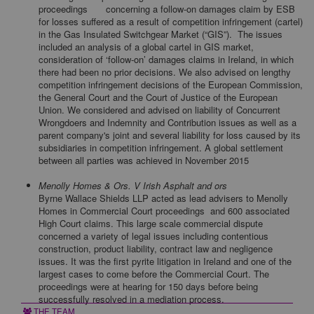
proceedings
concerning a follow-on damages claim by ESB
for losses suffered as a result of competition infringement (cartel)
in the Gas Insulated Switchgear Market (“GIS”). The issues
included an analysis of a global cartel in GIS market,
consideration of ‘follow-on’ damages claims in Ireland, in which
there had been no prior decisions. We also advised on lengthy
competition infringement decisions of the European Commission,
the General Court and the Court of Justice of the European
Union. We considered and advised on liability of Concurrent
Wrongdoers and Indemnity and Contribution issues as well as a
parent company's joint and several liability for loss caused by its
subsidiaries in competition infringement. A global settlement
between all parties was achieved in November 2015
Menolly Homes & Ors. V Irish Asphalt and ors
Byrne Wallace Shields LLP acted as lead advisers to Menolly
Homes in Commercial Court proceedings and 600 associated
High Court claims. This large scale commercial dispute
concerned a variety of legal issues including contentious
construction, product liability, contract law and negligence
issues. It was the first pyrite litigation in Ireland and one of the
largest cases to come before the Commercial Court. The
proceedings were at hearing for 150 days before being
successfully resolved in a mediation process.
THE TEAM