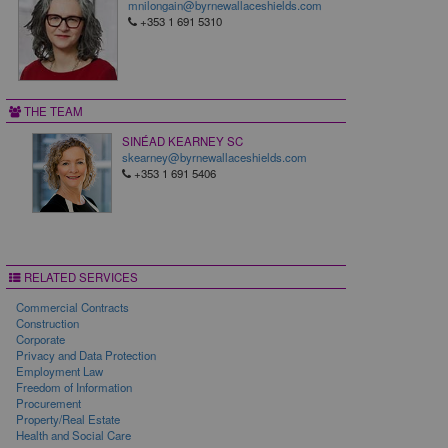
mnilongain@byrnewallaceshields.com
+353 1 691 5310
THE TEAM
SINÉAD KEARNEY SC
skearney@byrnewallaceshields.com
+353 1 691 5406
RELATED SERVICES
Commercial Contracts
Construction
Corporate
Privacy and Data Protection
Employment Law
Freedom of Information
Procurement
Property/Real Estate
Health and Social Care