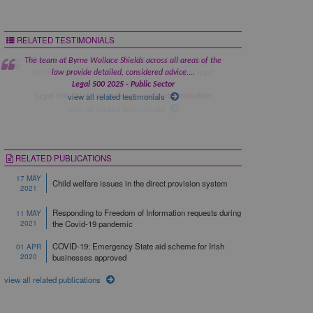
RELATED TESTIMONIALS
The team at Byrne Wallace Shields across all areas of the
law provide detailed, considered advice....
Legal 500 2025 - Public Sector
view all related testimonials
RELATED PUBLICATIONS
17 MAY
Child welfare issues in the direct provision system
2021
Responding to Freedom of Information requests during
11 MAY
2021
the Covid-19 pandemic
COVID-19: Emergency State aid scheme for Irish
01 APR
2020
businesses approved
view all related publications