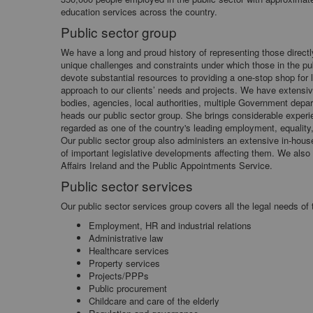
education services across the country.
Public sector group
We have a long and proud history of representing those direct
unique challenges and constraints under which those in the pub
devote substantial resources to providing a one-stop shop for l
approach to our clients’ needs and projects. We have extensi
bodies, agencies, local authorities, multiple Government depar
heads our public sector group. She brings considerable experie
regarded as one of the country's leading employment, equality,
Our public sector group also administers an extensive in-hous
of important legislative developments affecting them. We also l
Affairs Ireland and the Public Appointments Service.
Public sector services
Our public sector services group covers all the legal needs of 
Employment, HR and industrial relations
Administrative law
Healthcare services
Property services
Projects/PPPs
Public procurement
Childcare and care of the elderly