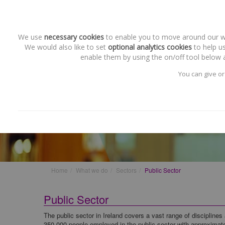
We use
necessary cookies
to enable you to move around our web
We would also like to set
optional analytics cookies
to help us
enable them by using the on/off tool below a
You can give or
Sectors
Public Sector
Home
What we do
Sectors
Public Sector
Public Sector
The public sector in Ireland covers a vast range of disciplines 
350,000 people employed in the public sector with approximat