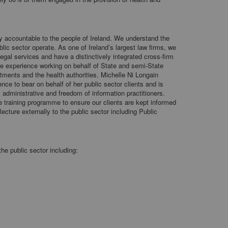
ly accountable to the people of Ireland. We understand the
lic sector operate. As one of Ireland’s largest law firms, we
egal services and have a distinctively integrated cross-firm
ve experience working on behalf of State and semi-State
tments and the health authorities. Michelle Ni Longain
nce to bear on behalf of her public sector clients and is
 administrative and freedom of information practitioners.
e training programme to ensure our clients are kept informed
ecture externally to the public sector including Public
the public sector including: