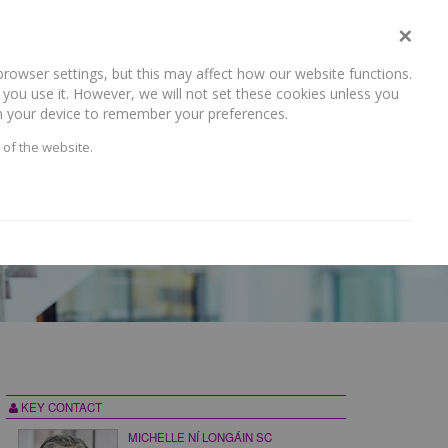
×
rowser settings, but this may affect how our website functions.
NEWS AND RECENT WORK
CAREERS
CONTACT US
you use it. However, we will not set these cookies unless you
 on your device to remember your preferences.
 of the website.
KEY CONTACT
MICHELLE NÍ LONGÁIN SC