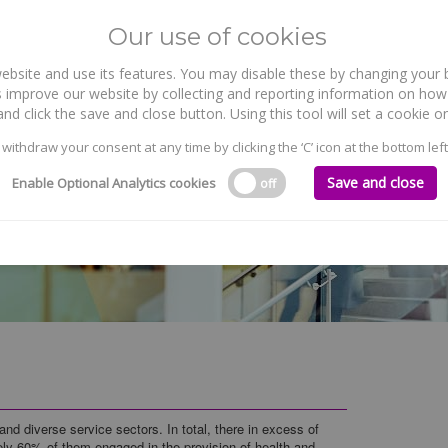
Our use of cookies
site and use its features. You may disable these by changing your b
WHO WE ARE
WHAT WE DO
 improve our website by collecting and reporting information on how 
nd click the save and close button. Using this tool will set a cookie
 withdraw your consent at any time by clicking the ‘C’ icon at the bottom left
Save and close
Enable Optional Analytics cookies
off
and diverse service sectors. In total, there in excess of
ely 60% of them engaged in the provision of health and