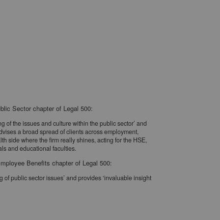
blic Sector chapter of Legal 500:
of the issues and culture within the public sector’ and
 advises a broad spread of clients across employment,
alth side where the firm really shines, acting for the HSE,
ls and educational faculties.
mployee Benefits chapter of Legal 500:
of public sector issues’ and provides ‘invaluable insight