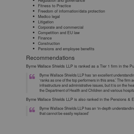
Regulation and governance
Fitness to Practice
Freedom of information/data protection
Medico legal
Litigation
Corporate and commercial
Competition and EU law
Finance
Construction
Pensions and employee benefits
Recommendations
Byrne Wallace Shields LLP is ranked as a Tier 1 firm in the Pu
Byrne Wallace Shields LLP has ‘an excellent understanding 
‘ranks as one of the top performers in this area.’ The firm
infrastructure and administrative issues, but it is on the he
the Department of Health and Children and various hospita
Byrne Wallace Shields LLP is also ranked in the Pensions & E
Byrne Wallace Shields LLP has an ‘in-depth understanding 
that cannot be easily replaced’