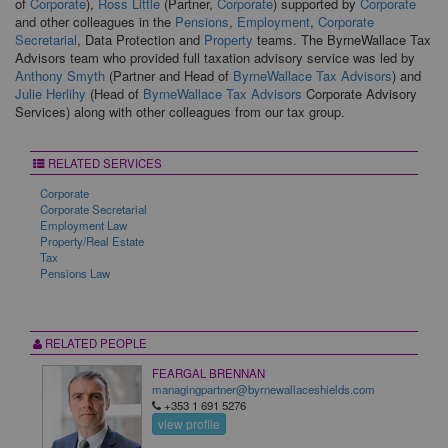
of
Corporate
),
Ross Little
(Partner,
Corporate
) supported by
Corporate
and other colleagues in the
Pensions
,
Employment
,
Corporate
Secretarial
, Data Protection and
Property
teams. The ByrneWallace Tax
Advisors team who provided full taxation advisory service was led by
Anthony Smyth
(Partner and Head of
ByrneWallace Tax Advisors
) and
Julie Herlihy
(Head of
ByrneWallace Tax Advisors
Corporate Advisory
Services) along with other colleagues from our tax group.
RELATED SERVICES
Corporate
Corporate Secretarial
Employment Law
Property/Real Estate
Tax
Pensions Law
RELATED PEOPLE
FEARGAL BRENNAN
managingpartner@byrnewallaceshields.com
+353 1 691 5276
view profile