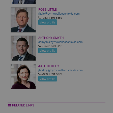
ROSS LITTLE
rlittle@byrnewallaceshields.com
+353 1 691 5859
view profile
ANTHONY SMYTH
asmyth@byrnewallaceshields.com
+ 353 1 691 5281
view profile
JULIE HERLIHY
jherlihy@byrnewallaceshields.com
+353 1 691 5279
view profile
RELATED LINKS