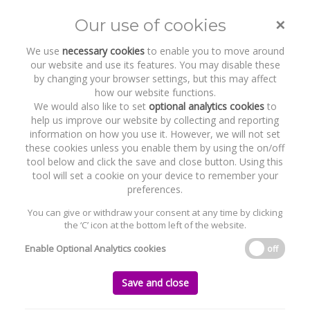
×
Our use of cookies
Toggle
naviga
We use
necessary cookies
to enable you to move around
our website and use its features. You may disable these
by changing your browser settings, but this may affect
how our website functions.
We would also like to set
optional analytics cookies
to
help us improve our website by collecting and reporting
information on how you use it. However, we will not set
these cookies unless you enable them by using the on/off
Recent Work
Marco Beverage Systems
tool below and click the save and close button. Using this
tool will set a cookie on your device to remember your
preferences.
You can give or withdraw your consent at any time by clicking
the ‘C’ icon at the bottom left of the website.
Home
News and Recent Work
Recent Work
Marco Beverage Systems
Enable Optional Analytics cookies
off
Marco Beverage Systems
Save and close
Friday, 23 December 2022