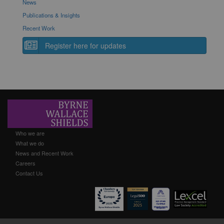
News
Publications & Insights
Recent Work
Register here for updates
Who we are
What we do
News and Recent Work
Careers
Contact Us