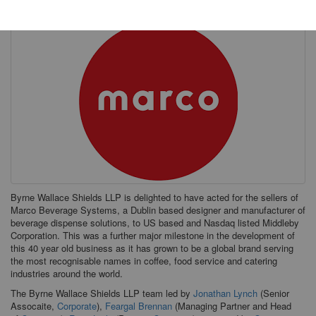
Byrne Wallace Shields LLP is delighted to have acted for the sellers of
Marco Beverage Systems, a Dublin based designer and manufacturer of
beverage dispense solutions, to US based and Nasdaq listed Middleby
Corporation. This was a further major milestone in the development of
this 40 year old business as it has grown to be a global brand serving
the most recognisable names in coffee, food service and catering
industries around the world.
The Byrne Wallace Shields LLP team led by
Jonathan Lynch
(Senior
Assocaite,
Corporate
),
Feargal Brennan
(Managing Partner and Head